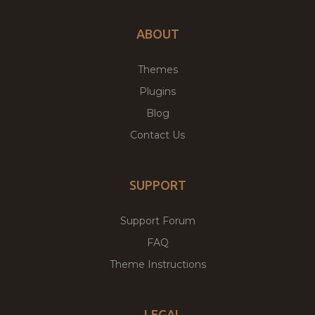
ABOUT
Themes
Plugins
Blog
Contact Us
SUPPORT
Support Forum
FAQ
Theme Instructions
LEGAL