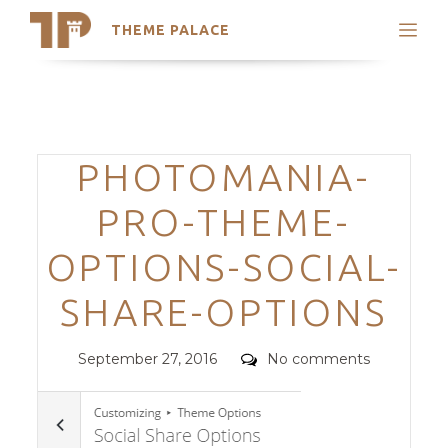
THEME PALACE
Search
Support
Skip
My Accounts
to
content
Latest Themes
Categories
PHOTOMANIA-
Trending Themes
PRO-THEME-
OPTIONS-SOCIAL-
SHARE-OPTIONS
Posted
Comments
September 27, 2016
No comments
on