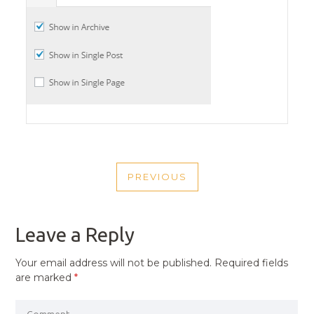
POST
PREVIOUS
NAVIGATION
PREVIOUS
POST
Leave a Reply
Your email address will not be published.
Required fields
are marked
*