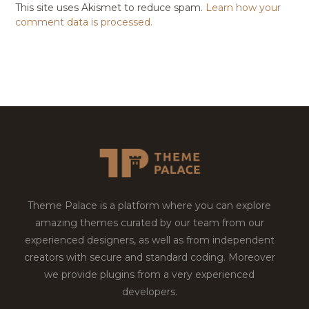
This site uses Akismet to reduce spam.
Learn how your
comment data is processed.
Theme Palace is a platform where you can explore
amazing themes curated by our team from our
experienced designers, as well as from independent
creators with secure and standard coding. Moreover
we provide plugins from a very experienced
developers.