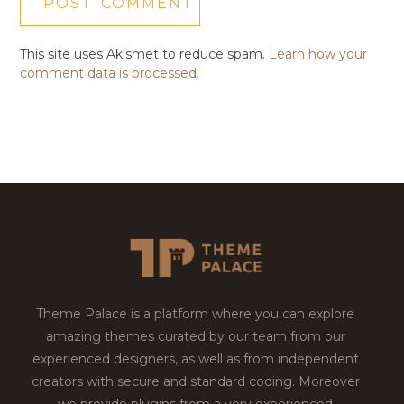
This site uses Akismet to reduce spam.
Learn how your
comment data is processed.
Theme Palace is a platform where you can explore
amazing themes curated by our team from our
experienced designers, as well as from independent
creators with secure and standard coding. Moreover
we provide plugins from a very experienced