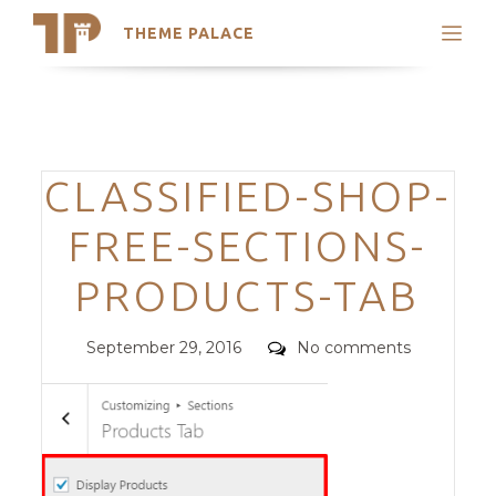
THEME PALACE
Search
Support
Skip
My Accounts
to
content
Latest Themes
Categories
CLASSIFIED-SHOP-
Trending Themes
FREE-SECTIONS-
PRODUCTS-TAB
Posted
Comments
September 29, 2016
No comments
on