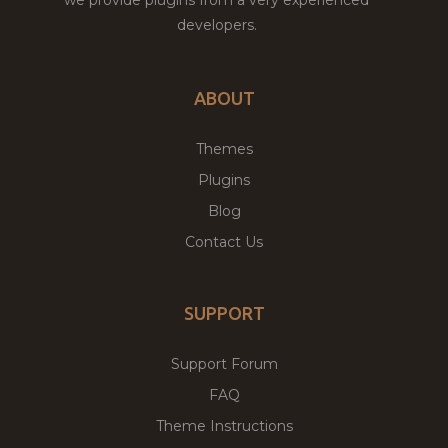
developers.
ABOUT
Themes
Plugins
Blog
Contact Us
SUPPORT
Support Forum
FAQ
Theme Instructions