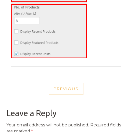
POST
PREVIOUS
NAVIGATION
PREVIOUS
POST
Leave a Reply
Your email address will not be published.
Required fields
are marked
*