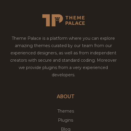
Theme Palace is a platform where you can explore
amazing themes curated by our team from our
experienced designers, as well as from independent
creators with secure and standard coding. Moreover
we provide plugins from a very experienced
developers.
ABOUT
Themes
Plugins
Blog