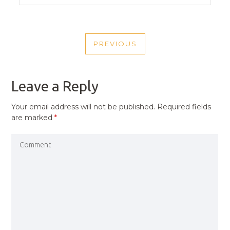
POST
PREVIOUS
NAVIGATION
PREVIOUS
POST
Leave a Reply
Your email address will not be published.
Required fields
are marked
*