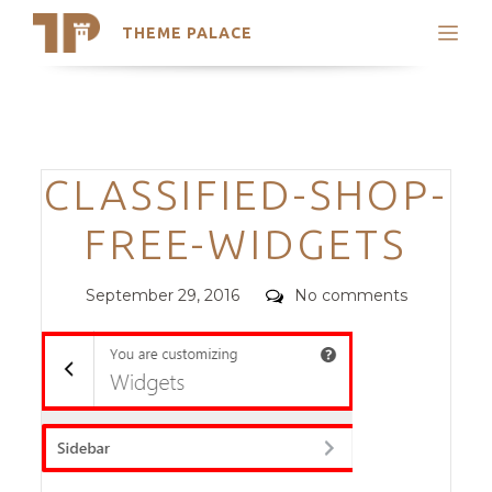
THEME PALACE
Search
Support
Skip
My Accounts
to
content
Latest Themes
Categories
CLASSIFIED-SHOP-
Trending Themes
FREE-WIDGETS
Posted
Comments
September 29, 2016
No comments
on