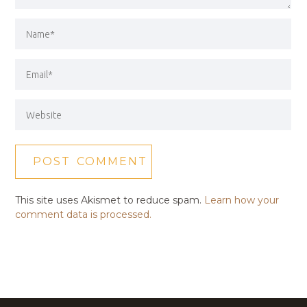
This site uses Akismet to reduce spam.
Learn how your
comment data is processed.