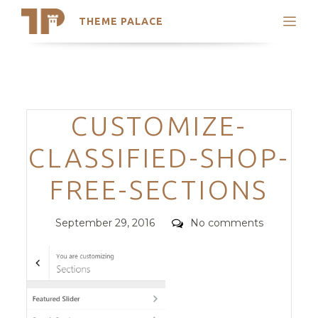
THEME PALACE
Search
Support
Skip
My Accounts
to
content
Latest Themes
Categories
CUSTOMIZE-
Trending Themes
CLASSIFIED-SHOP-
FREE-SECTIONS
Posted
Comments
September 29, 2016
No comments
on