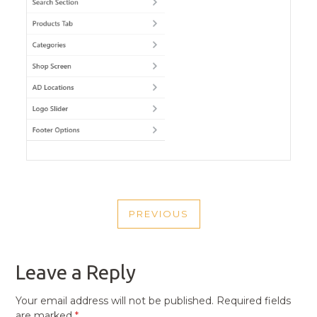
POST
PREVIOUS
NAVIGATION
PREVIOUS
POST
Leave a Reply
Your email address will not be published.
Required fields
are marked
*