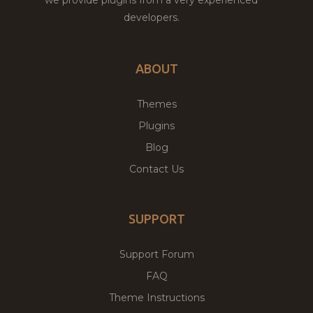
developers.
ABOUT
Themes
Plugins
Blog
Contact Us
SUPPORT
Support Forum
FAQ
Theme Instructions