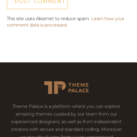
This site uses Akismet to reduce spam.
Learn how your
comment data is processed.
Theme Palace is a platform where you can explore
amazing themes curated by our team from our
experienced designers, as well as from independent
creators with secure and standard coding. Moreover
we provide plugins from a very experienced