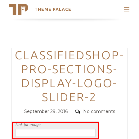
THEME PALACE
Search
Support
Skip
My Accounts
to
content
Latest Themes
Categories
CLASSIFIEDSHOP-
Trending Themes
PRO-SECTIONS-
DISPLAY-LOGO-
SLIDER-2
Posted
Comments
September 29, 2016
No comments
on