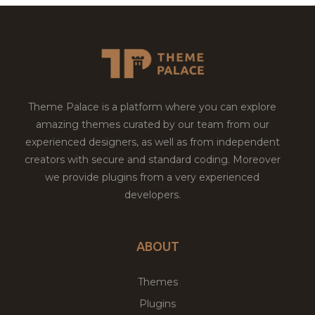
Theme Palace is a platform where you can explore
amazing themes curated by our team from our
experienced designers, as well as from independent
creators with secure and standard coding. Moreover
we provide plugins from a very experienced
developers.
ABOUT
Themes
Plugins