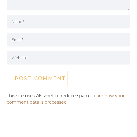
This site uses Akismet to reduce spam.
Learn how your
comment data is processed.