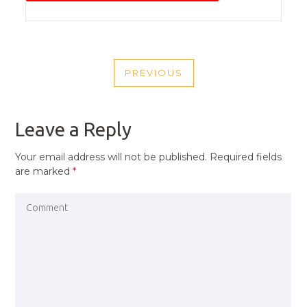
POST
PREVIOUS
NAVIGATION
PREVIOUS
POST
Leave a Reply
Your email address will not be published.
Required fields
are marked
*