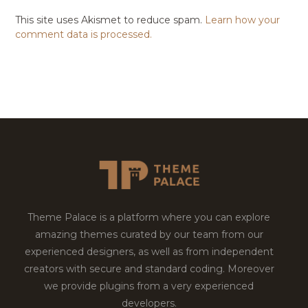
This site uses Akismet to reduce spam.
Learn how your
comment data is processed.
Theme Palace is a platform where you can explore
amazing themes curated by our team from our
experienced designers, as well as from independent
creators with secure and standard coding. Moreover
we provide plugins from a very experienced
developers.