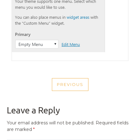
POST
PREVIOUS
NAVIGATION
PREVIOUS
POST
Leave a Reply
Your email address will not be published.
Required fields
are marked
*