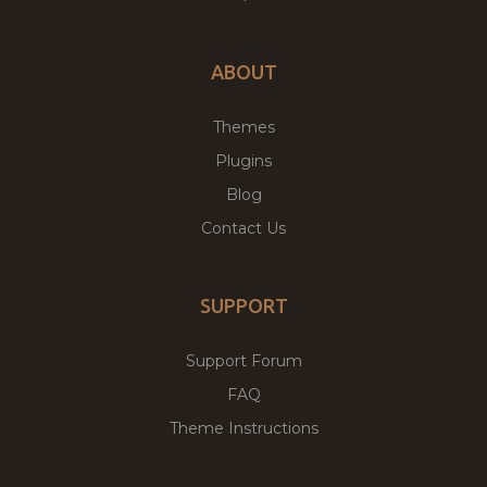
ABOUT
Themes
Plugins
Blog
Contact Us
SUPPORT
Support Forum
FAQ
Theme Instructions