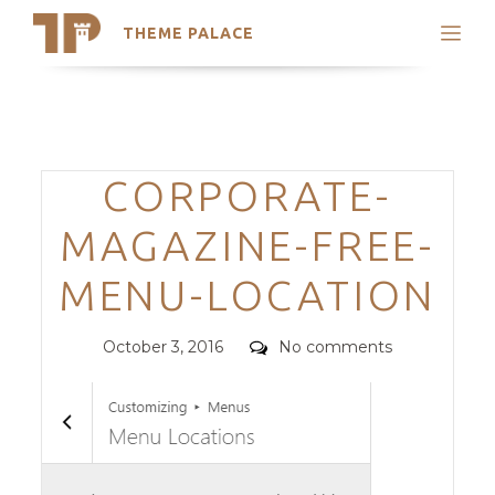
THEME PALACE
Search
Support
Skip
My Accounts
to
content
Latest Themes
Categories
CORPORATE-
Trending Themes
MAGAZINE-FREE-
MENU-LOCATION
Posted
Comments
October 3, 2016
No comments
on