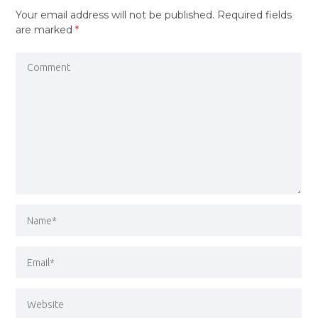
Your email address will not be published.
Required fields
are marked
*