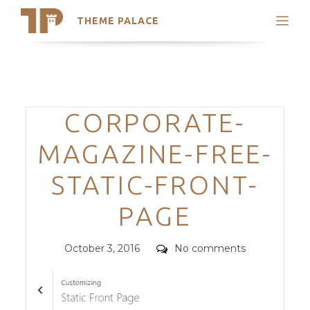
THEME PALACE
Search
Support
Skip
My Accounts
to
content
Latest Themes
Categories
CORPORATE-
Trending Themes
MAGAZINE-FREE-
STATIC-FRONT-
PAGE
Posted
Comments
October 3, 2016
No comments
on