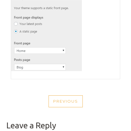
POST
PREVIOUS
NAVIGATION
PREVIOUS
POST
Leave a Reply