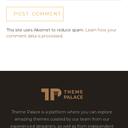
This site uses Akismet to reduce spam.
Learn how your
comment data is processed.
Theme Palace is a platform where you can explore
amazing themes curated by our team from our
experienced designers, as well as from independent