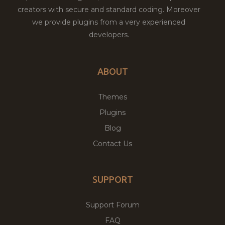
creators with secure and standard coding. Moreover
we provide plugins from a very experienced
developers.
ABOUT
Themes
Plugins
Blog
Contact Us
SUPPORT
Support Forum
FAQ