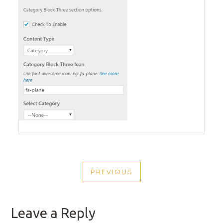
POST
PREVIOUS
NAVIGATION
PREVIOUS
POST
Leave a Reply