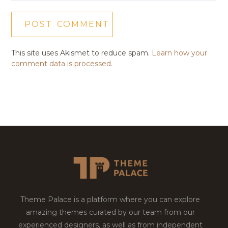
This site uses Akismet to reduce spam.
Learn how your
comment data is processed.
Theme Palace is a platform where you can explore
amazing themes curated by our team from our
experienced designers, as well as from independent