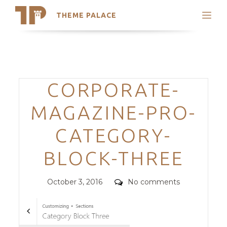
THEME PALACE
Search
Support
Skip
My Accounts
to
content
Latest Themes
Categories
CORPORATE-
Trending Themes
MAGAZINE-PRO-
CATEGORY-
BLOCK-THREE
Posted
Comments
October 3, 2016
No comments
on