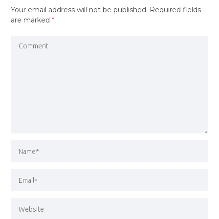
Your email address will not be published.
Required fields
are marked
*