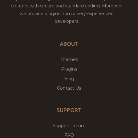
creators with secure and standard coding. Moreover
we provide plugins from a very experienced
developers.
ABOUT
Themes
Plugins
Blog
Contact Us
SUPPORT
Support Forum
FAQ