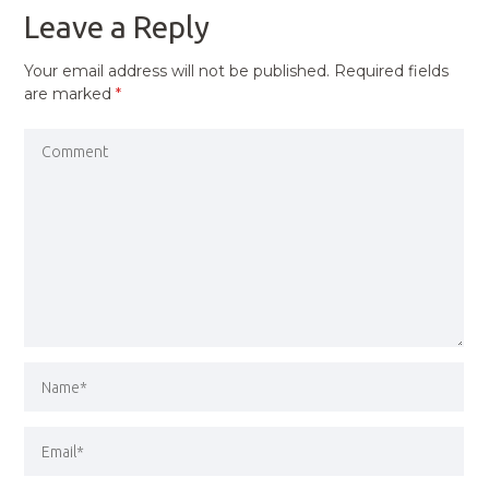
Leave a Reply
Your email address will not be published.
Required fields
are marked
*