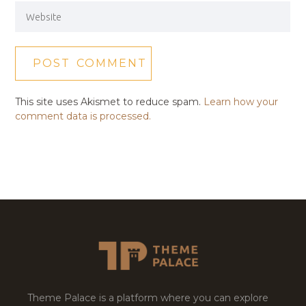
This site uses Akismet to reduce spam.
Learn how your
comment data is processed.
Theme Palace is a platform where you can explore