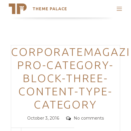
THEME PALACE
Search
Support
Skip
My Accounts
to
content
Latest Themes
Categories
CORPORATEMAGAZI
Trending Themes
PRO-CATEGORY-
BLOCK-THREE-
CONTENT-TYPE-
CATEGORY
Posted
Comments
October 3, 2016
No comments
on