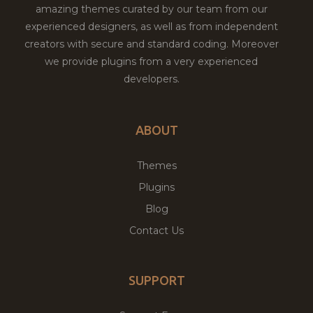
amazing themes curated by our team from our
experienced designers, as well as from independent
creators with secure and standard coding. Moreover
we provide plugins from a very experienced
developers.
ABOUT
Themes
Plugins
Blog
Contact Us
SUPPORT