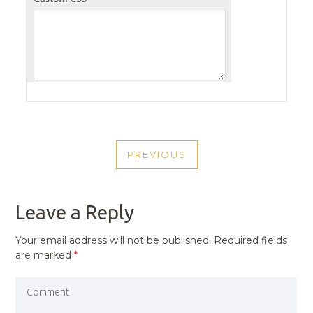
POST
PREVIOUS
NAVIGATION
PREVIOUS
POST
Leave a Reply
Your email address will not be published.
Required fields
are marked
*