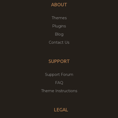
ABOUT
Themes
Plugins
Blog
Contact Us
SUPPORT
Support Forum
FAQ
Theme Instructions
LEGAL