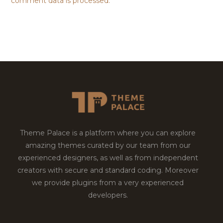
comment data is processed.
Theme Palace is a platform where you can explore
amazing themes curated by our team from our
experienced designers, as well as from independent
creators with secure and standard coding. Moreover
we provide plugins from a very experienced
developers.