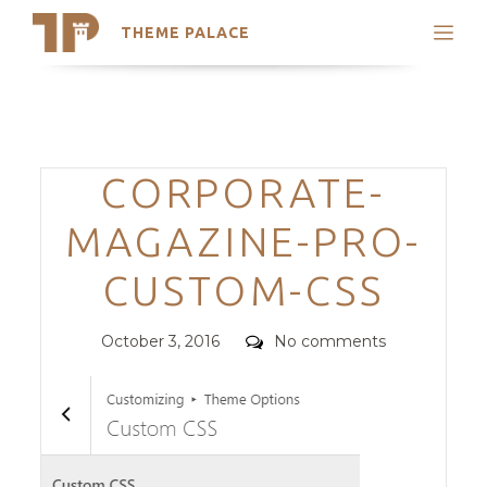
THEME PALACE
Search
Support
Skip
My Accounts
to
content
Latest Themes
Categories
CORPORATE-
Trending Themes
MAGAZINE-PRO-
CUSTOM-CSS
Posted
Comments
October 3, 2016
No comments
on