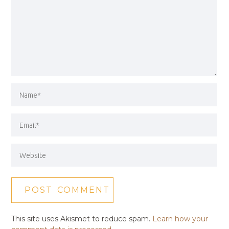
This site uses Akismet to reduce spam.
Learn how your