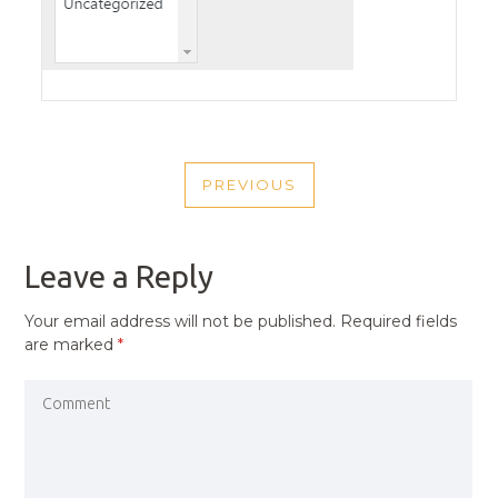
POST
PREVIOUS
NAVIGATION
PREVIOUS
POST
Leave a Reply
Your email address will not be published.
Required fields
are marked
*