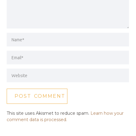
This site uses Akismet to reduce spam.
Learn how your
comment data is processed.