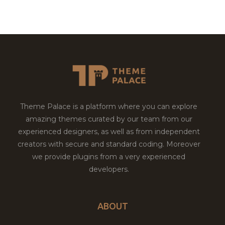
Theme Palace is a platform where you can explore
amazing themes curated by our team from our
experienced designers, as well as from independent
creators with secure and standard coding. Moreover
we provide plugins from a very experienced
developers.
ABOUT