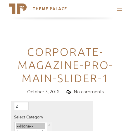
THEME PALACE
Search
Support
Skip
My Accounts
to
content
Latest Themes
Categories
CORPORATE-
Trending Themes
MAGAZINE-PRO-
MAIN-SLIDER-1
Posted
Comments
October 3, 2016
No comments
on