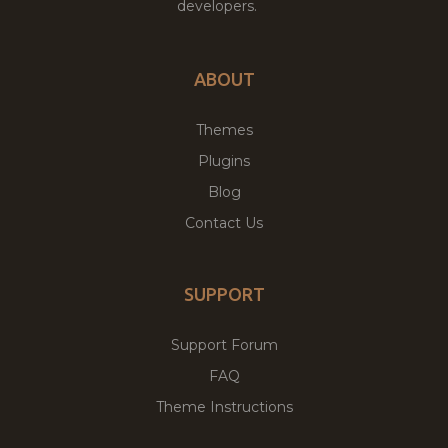
developers.
ABOUT
Themes
Plugins
Blog
Contact Us
SUPPORT
Support Forum
FAQ
Theme Instructions