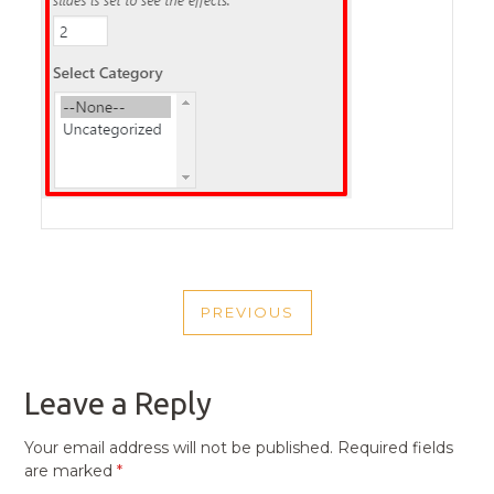
POST
PREVIOUS
NAVIGATION
PREVIOUS
POST
Leave a Reply
Your email address will not be published.
Required fields
are marked
*