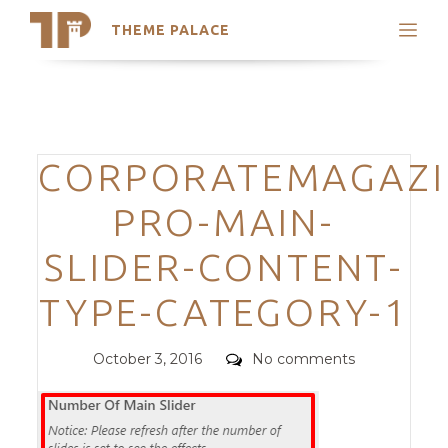
THEME PALACE
Search
Support
Skip
My Accounts
to
content
Latest Themes
Categories
CORPORATEMAGAZI
Trending Themes
PRO-MAIN-
SLIDER-CONTENT-
TYPE-CATEGORY-1
Posted
Comments
October 3, 2016
No comments
on