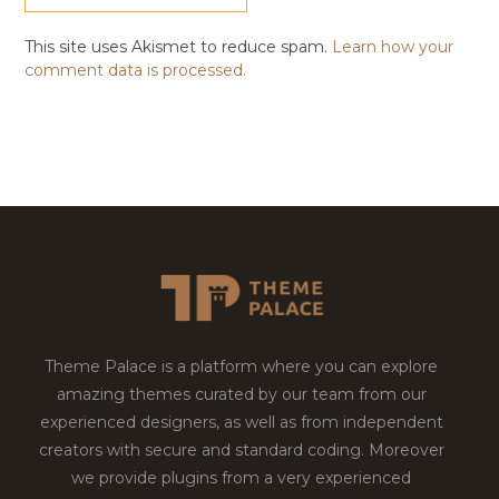
This site uses Akismet to reduce spam.
Learn how your
comment data is processed.
Theme Palace is a platform where you can explore
amazing themes curated by our team from our
experienced designers, as well as from independent
creators with secure and standard coding. Moreover
we provide plugins from a very experienced