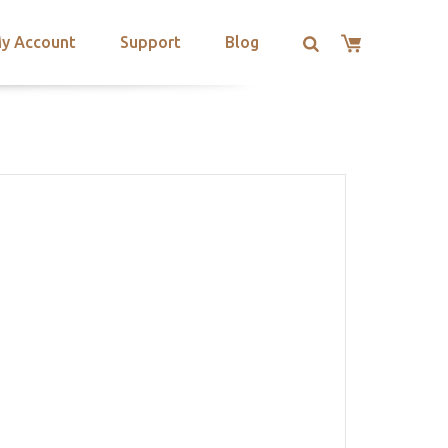
y Account
Support
Blog