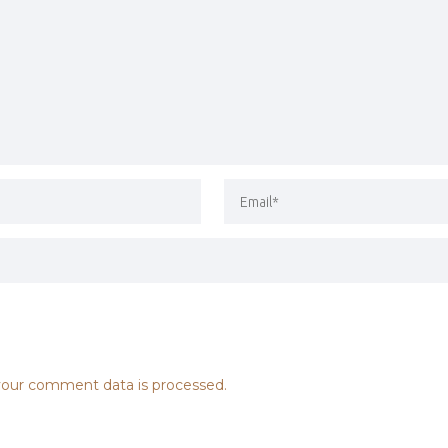
our comment data is processed.