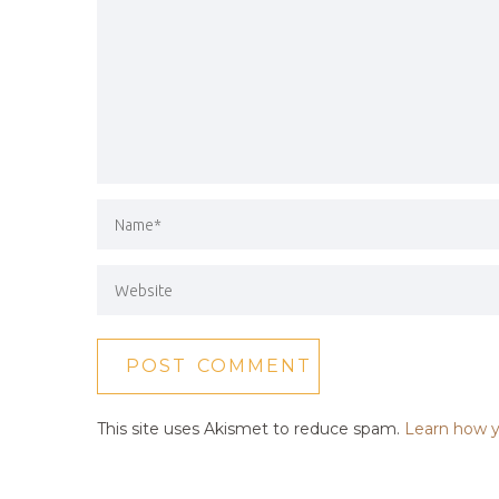
This site uses Akismet to reduce spam.
Learn how y