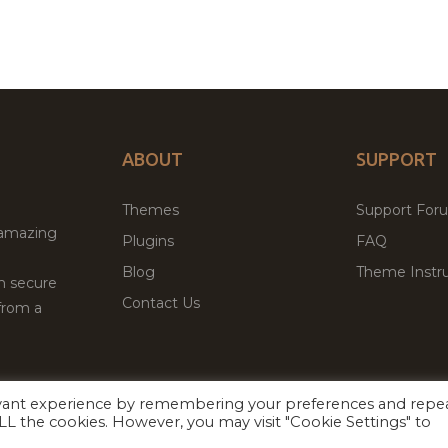
ABOUT
SUPPORT
Themes
Support For
 amazing
Plugins
FAQ
Blog
Theme Instru
th secure
Contact Us
from a
evant experience by remembering your preferences and repe
Facebook
Twitter
 ALL the cookies. However, you may visit "Cookie Settings" to
ed
P