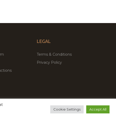
LEGAL
um
Terms & Conditions
Privacy Policy
ctions
at
remium WordPress Themes & Plugins Marketplace
Cookie Settings
Accept All