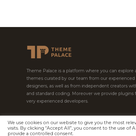
Theme Palace is a platform where you can explore
themes curated by our team from our experienced
designers, as well as from independent creators wi
and standard coding. Moreover we provide plugins 
very experienced developers.
We use cookies on our website to give you the most rel
visits. By clicking “Accept All”, you consent to the use of
Copyright © 2026
Theme Palace.
All Rights Reserv
provide a controlled consent.