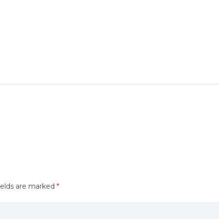
ields are marked
*