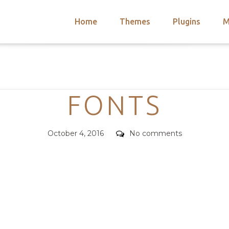
Home
Themes
Plugins
M
arch
nts
hemes
Categories
 Themes
FONTS
Posted
Comments
October 4, 2016
No comments
on