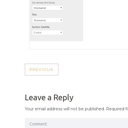
POST
PREVIOUS
PREVIOUS
NAVIGATION
POST
Leave a Reply
Your email address will not be published.
Required f