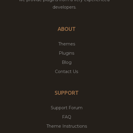
developers.
ABOUT
Themes
Plugins
Blog
Contact Us
SUPPORT
Support Forum
FAQ
Theme Instructions