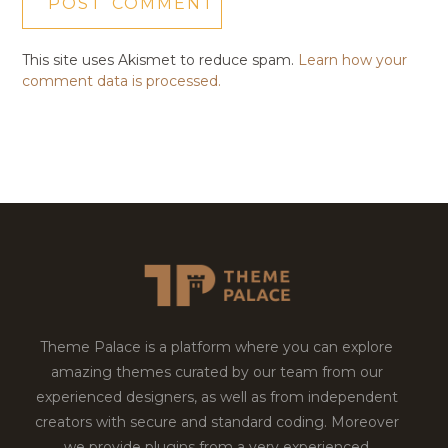
This site uses Akismet to reduce spam.
Learn how your
comment data is processed.
Theme Palace is a platform where you can explore
amazing themes curated by our team from our
experienced designers, as well as from independent
creators with secure and standard coding. Moreover
we provide plugins from a very experienced