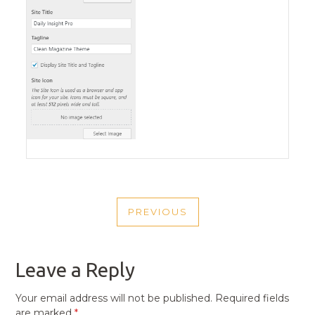
POST
PREVIOUS
NAVIGATION
PREVIOUS
POST
Leave a Reply
Your email address will not be published.
Required fields
are marked
*