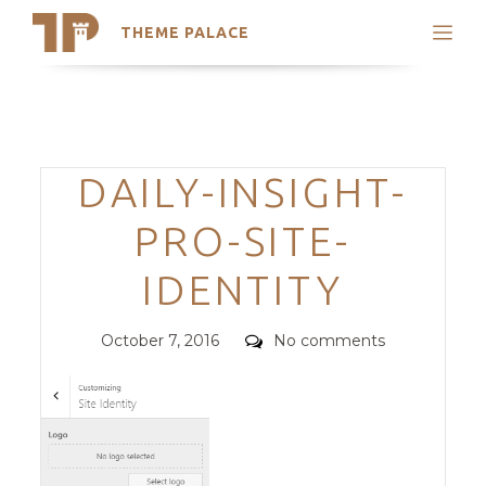
THEME PALACE
Search
Support
Skip
My Accounts
to
content
Latest Themes
Categories
DAILY-INSIGHT-
Trending Themes
PRO-SITE-
IDENTITY
Posted
Comments
October 7, 2016
No comments
on