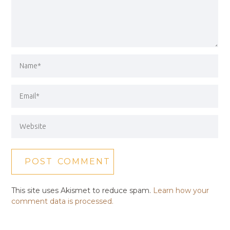
This site uses Akismet to reduce spam.
Learn how your
comment data is processed.