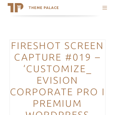
THEME PALACE
Search
Support
Skip
My Accounts
to
content
Latest Themes
Categories
FIRESHOT SCREEN
Trending Themes
CAPTURE #019 –
‘CUSTOMIZE_
EVISION
CORPORATE PRO I
PREMIUM
WORDPRESS