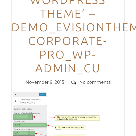
THEME’ –
DEMO_EVISIONTHEM
CORPORATE-
PRO_WP-
ADMIN_CU
Posted
Comments
November 9, 2015
No comments
on