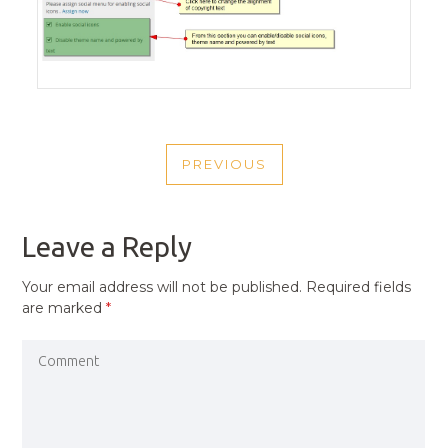
POST
PREVIOUS
NAVIGATION
PREVIOUS
POST
Leave a Reply
Your email address will not be published.
Required fields
are marked
*