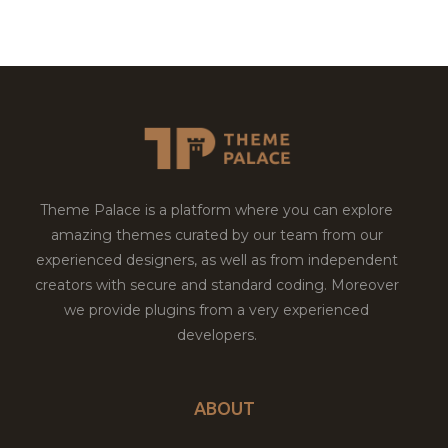
Theme Palace is a platform where you can explore
amazing themes curated by our team from our
experienced designers, as well as from independent
creators with secure and standard coding. Moreover
we provide plugins from a very experienced
developers.
ABOUT