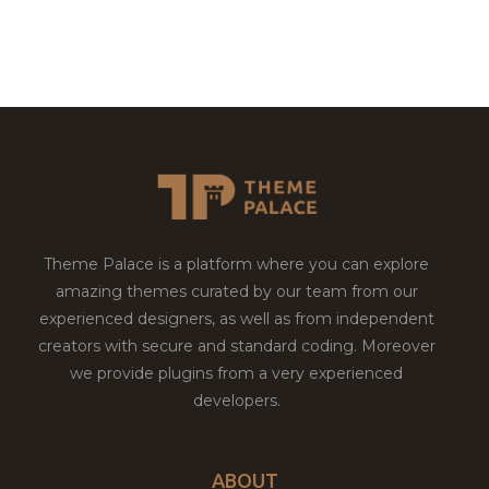
Theme Palace is a platform where you can explore
amazing themes curated by our team from our
experienced designers, as well as from independent
creators with secure and standard coding. Moreover
we provide plugins from a very experienced
developers.
ABOUT