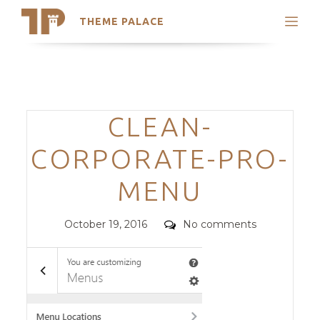
THEME PALACE
Search
Support
Skip
My Accounts
to
content
Latest Themes
Categories
CLEAN-
Trending Themes
CORPORATE-PRO-
MENU
Posted
Comments
October 19, 2016
No comments
on