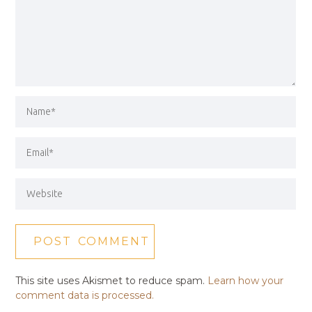
This site uses Akismet to reduce spam.
Learn how your
comment data is processed.