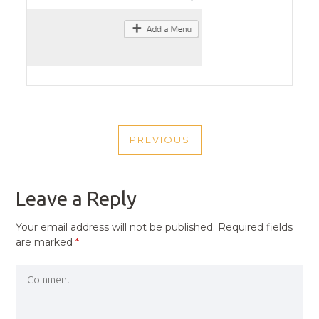
POST
PREVIOUS
NAVIGATION
PREVIOUS
POST
Leave a Reply
Your email address will not be published.
Required fields
are marked
*