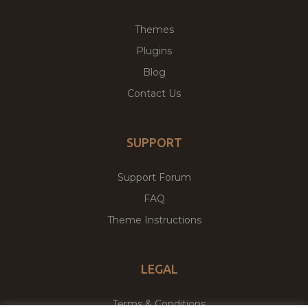
Themes
Plugins
Blog
Contact Us
SUPPORT
Support Forum
FAQ
Theme Instructions
LEGAL
Terms & Conditions