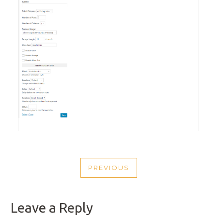
POST
PREVIOUS
NAVIGATION
PREVIOUS
POST
Leave a Reply