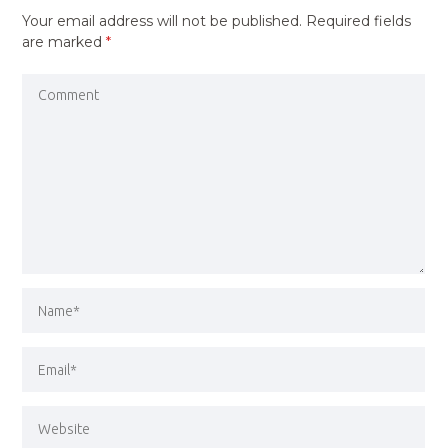
Your email address will not be published.
Required fields
are marked
*