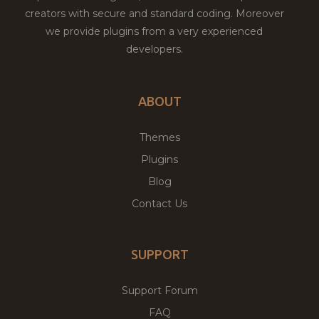
creators with secure and standard coding. Moreover
we provide plugins from a very experienced
developers.
ABOUT
Themes
Plugins
Blog
Contact Us
SUPPORT
Support Forum
FAQ