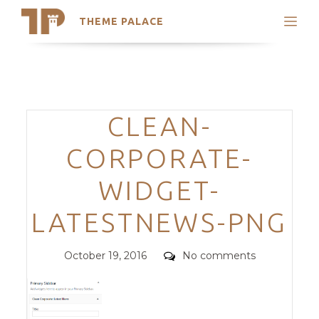
THEME PALACE
Search
Support
Skip
My Accounts
to
content
Latest Themes
Categories
CLEAN-
Trending Themes
CORPORATE-
WIDGET-
LATESTNEWS-PNG
Posted
Comments
October 19, 2016
No comments
on