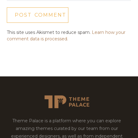
This site uses Akismet to reduce spam.
Learn how your
comment data is processed.
Theme Palace is a platform where you can explore
amazing themes curated by our team from our
experienced designers, as well as from independent