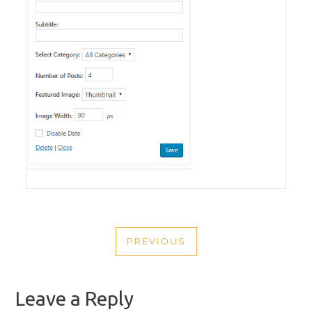
POST
PREVIOUS
NAVIGATION
PREVIOUS
POST
Leave a Reply