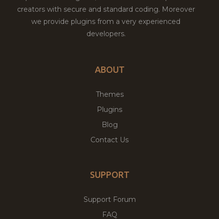
creators with secure and standard coding. Moreover
we provide plugins from a very experienced
developers.
ABOUT
Themes
Plugins
Blog
Contact Us
SUPPORT
Support Forum
FAQ