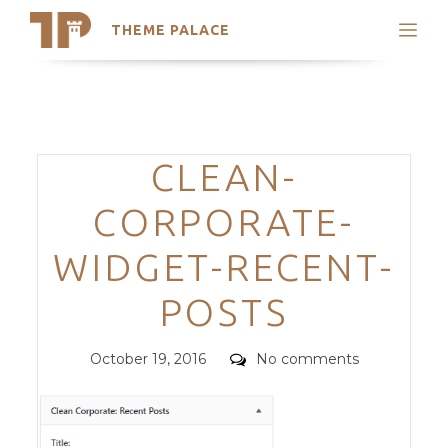
THEME PALACE
Search
Support
Skip
My Accounts
to
content
Latest Themes
Categories
CLEAN-
Trending Themes
CORPORATE-
WIDGET-RECENT-
POSTS
Posted
Comments
October 19, 2016
No comments
on