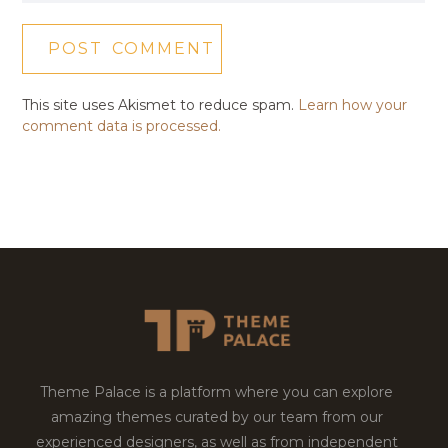
This site uses Akismet to reduce spam.
Learn how your
comment data is processed.
Theme Palace is a platform where you can explore
amazing themes curated by our team from our
experienced designers, as well as from independent