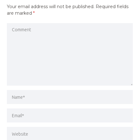
Your email address will not be published.
Required fields
are marked
*