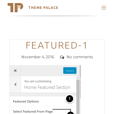
THEME PALACE
Search
Support
Skip
My Accounts
to
content
Latest Themes
Categories
FEATURED-1
Trending Themes
Posted
Comments
November 4, 2016
No comments
on