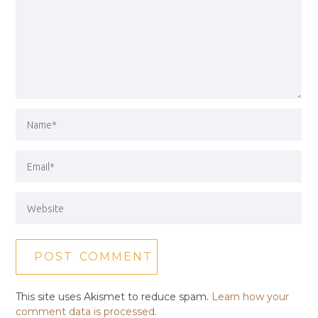
This site uses Akismet to reduce spam.
Learn how your
comment data is processed.