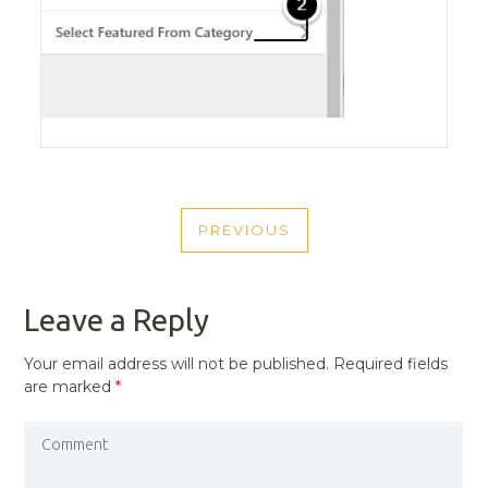
POST
PREVIOUS
NAVIGATION
PREVIOUS
POST
Leave a Reply
Your email address will not be published.
Required fields
are marked
*