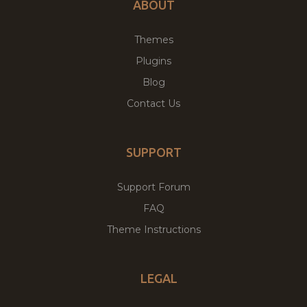
ABOUT
Themes
Plugins
Blog
Contact Us
SUPPORT
Support Forum
FAQ
Theme Instructions
LEGAL