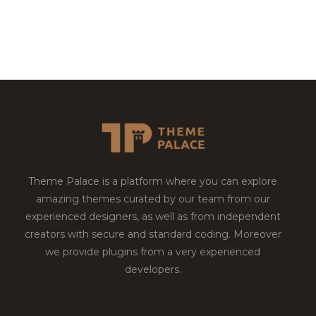
Theme Palace is a platform where you can explore
amazing themes curated by our team from our
experienced designers, as well as from independent
creators with secure and standard coding. Moreover
we provide plugins from a very experienced
developers.