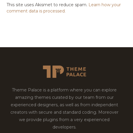
This site uses Akismet to reduce spam.
Learn how your
comment data is processed.
Theme Palace is a platform where you can explore
amazing themes curated by our team from our
experienced designers, as well as from independent
creators with secure and standard coding. Moreover
we provide plugins from a very experienced
developers.