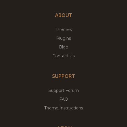
ABOUT
Themes
Plugins
Blog
Contact Us
SUPPORT
Support Forum
FAQ
Theme Instructions