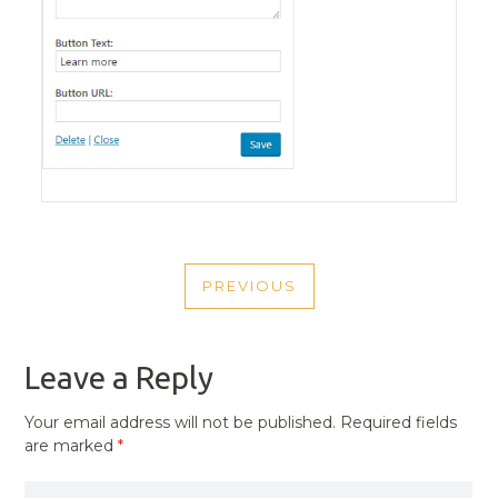
POST
PREVIOUS
NAVIGATION
PREVIOUS
POST
Leave a Reply
Your email address will not be published.
Required fields
are marked
*