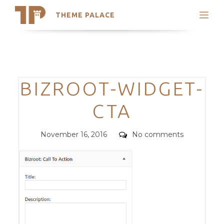
THEME PALACE
Search
Support
Skip
My Accounts
to
content
Latest Themes
Categories
BIZROOT-WIDGET-
Trending Themes
CTA
Posted
Comments
November 16, 2016
No comments
on