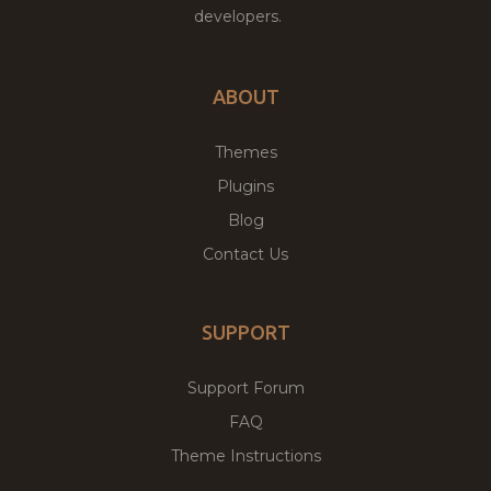
developers.
ABOUT
Themes
Plugins
Blog
Contact Us
SUPPORT
Support Forum
FAQ
Theme Instructions