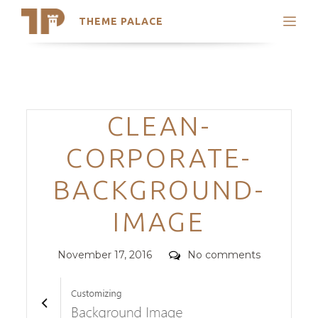
THEME PALACE
Search
Support
Skip
My Accounts
to
content
Latest Themes
Categories
CLEAN-
Trending Themes
CORPORATE-
BACKGROUND-
IMAGE
Posted
Comments
November 17, 2016
No comments
on