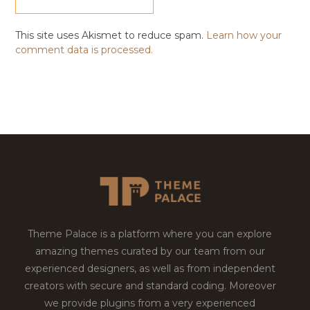
This site uses Akismet to reduce spam.
Learn how your
comment data is processed.
Theme Palace is a platform where you can explore
amazing themes curated by our team from our
experienced designers, as well as from independent
creators with secure and standard coding. Moreover
we provide plugins from a very experienced