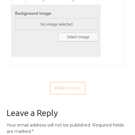
POST
PREVIOUS
NAVIGATION
PREVIOUS
POST
Leave a Reply
Your email address will not be published.
Required fields
are marked
*