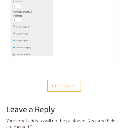
POST
PREVIOUS
NAVIGATION
PREVIOUS
POST
Leave a Reply
Your email address will not be published.
Required fields
are marked
*