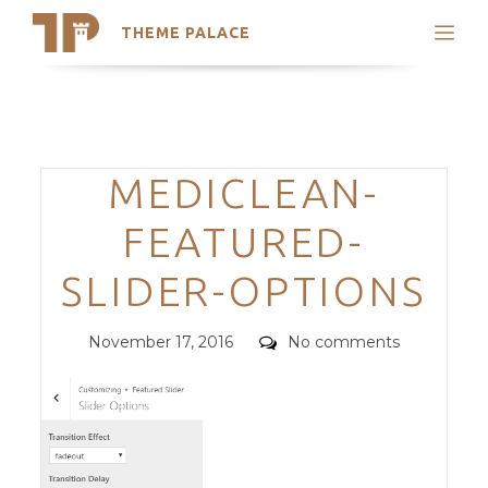
THEME PALACE
Search
Support
Skip
My Accounts
to
content
Latest Themes
Categories
MEDICLEAN-
Trending Themes
FEATURED-
SLIDER-OPTIONS
Posted
Comments
November 17, 2016
No comments
on