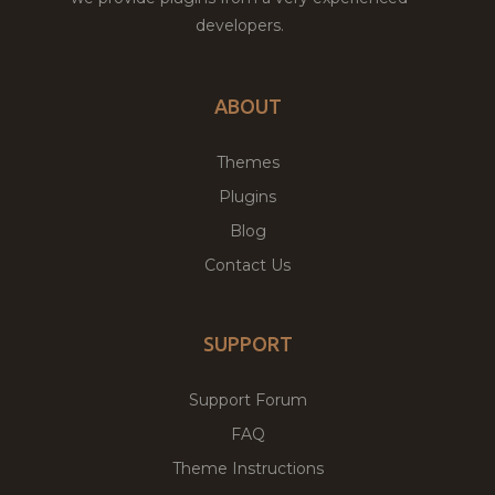
developers.
ABOUT
Themes
Plugins
Blog
Contact Us
SUPPORT
Support Forum
FAQ
Theme Instructions