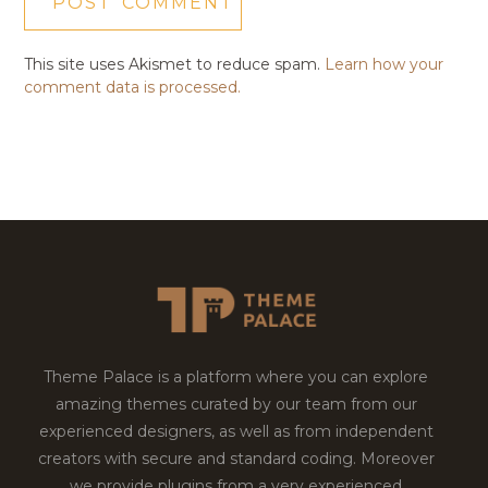
This site uses Akismet to reduce spam.
Learn how your
comment data is processed.
Theme Palace is a platform where you can explore
amazing themes curated by our team from our
experienced designers, as well as from independent
creators with secure and standard coding. Moreover
we provide plugins from a very experienced