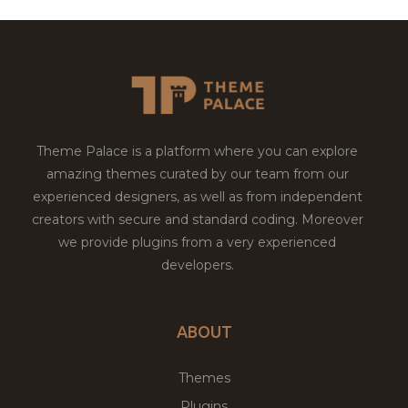
Theme Palace is a platform where you can explore
amazing themes curated by our team from our
experienced designers, as well as from independent
creators with secure and standard coding. Moreover
we provide plugins from a very experienced
developers.
ABOUT
Themes
Plugins