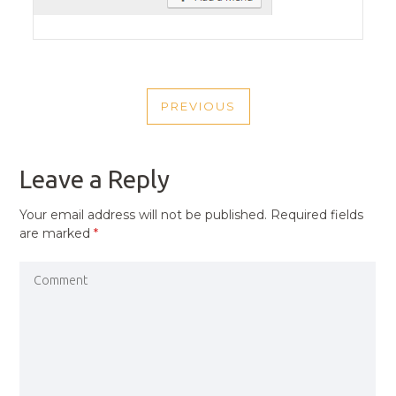
POST
PREVIOUS
NAVIGATION
PREVIOUS
POST
Leave a Reply
Your email address will not be published.
Required fields
are marked
*