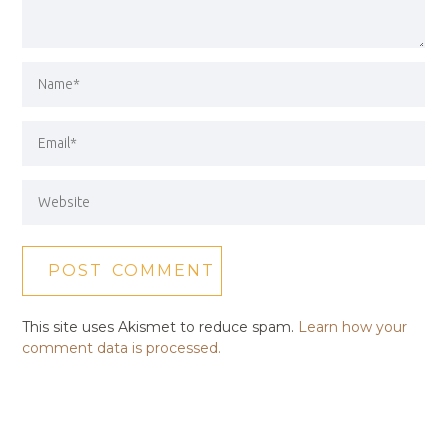
This site uses Akismet to reduce spam.
Learn how your
comment data is processed.