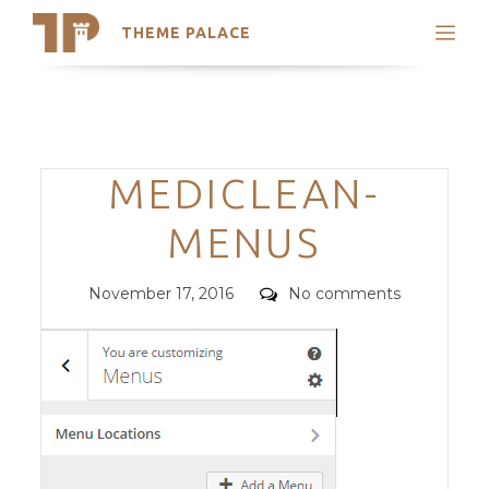
THEME PALACE
Search
Support
Skip
My Accounts
to
content
Latest Themes
Categories
MEDICLEAN-
Trending Themes
MENUS
Posted
Comments
November 17, 2016
No comments
on