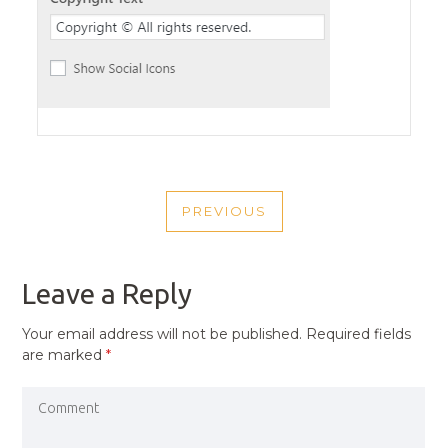
POST
PREVIOUS
NAVIGATION
PREVIOUS
POST
Leave a Reply
Your email address will not be published.
Required fields
are marked
*