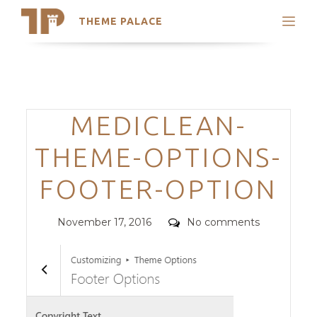
THEME PALACE
Search
Support
Skip
My Accounts
to
content
Latest Themes
Categories
MEDICLEAN-
Trending Themes
THEME-OPTIONS-
FOOTER-OPTION
Posted
Comments
November 17, 2016
No comments
on