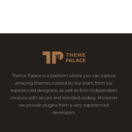
Theme Palace is a platform where you can explore
amazing themes curated by our team from our
experienced designers, as well as from independent
creators with secure and standard coding. Moreover
we provide plugins from a very experienced
developers.