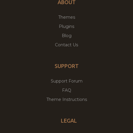
ABOUT
Themes
Plugins
Blog
Contact Us
SUPPORT
Support Forum
FAQ
Theme Instructions
LEGAL