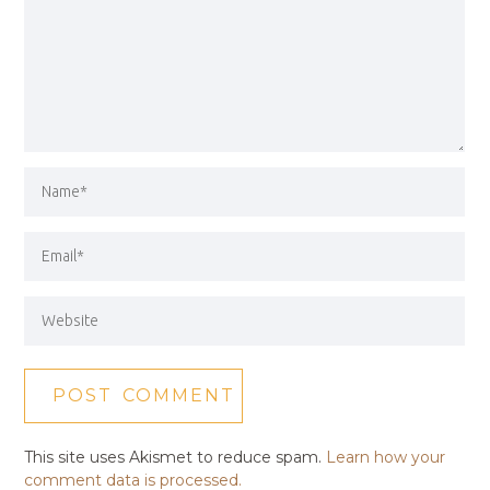
This site uses Akismet to reduce spam.
Learn how your
comment data is processed.