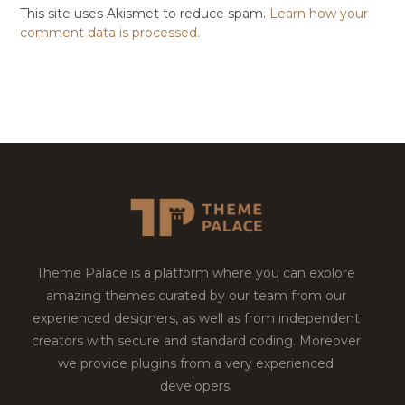
This site uses Akismet to reduce spam.
Learn how your
comment data is processed.
Theme Palace is a platform where you can explore
amazing themes curated by our team from our
experienced designers, as well as from independent
creators with secure and standard coding. Moreover
we provide plugins from a very experienced
developers.