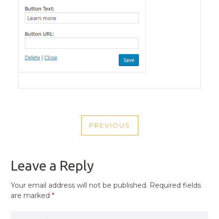
POST
PREVIOUS
NAVIGATION
PREVIOUS
POST
Leave a Reply
Your email address will not be published.
Required fields
are marked
*