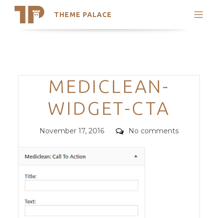
THEME PALACE
Search
Support
Skip
My Accounts
to
content
Latest Themes
Categories
MEDICLEAN-
Trending Themes
WIDGET-CTA
Posted
Comments
November 17, 2016
No comments
on