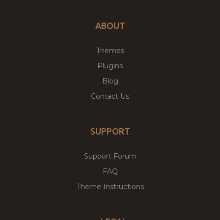
ABOUT
Themes
Plugins
Blog
Contact Us
SUPPORT
Support Forum
FAQ
Theme Instructions