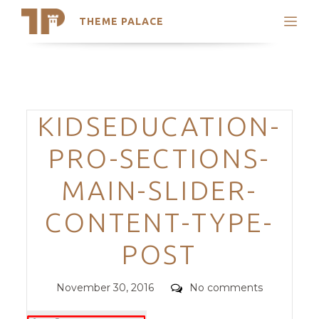
THEME PALACE
Search
Support
Skip
My Accounts
to
content
Latest Themes
Categories
KIDSEDUCATION-
Trending Themes
PRO-SECTIONS-
MAIN-SLIDER-
CONTENT-TYPE-
POST
Posted
Comments
November 30, 2016
No comments
on