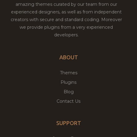
amazing themes curated by our team from our
experienced designers, as well as from independent
creators with secure and standard coding. Moreover
we provide plugins from a very experienced
developers.
ABOUT
Themes
Plugins
Blog
Contact Us
SUPPORT