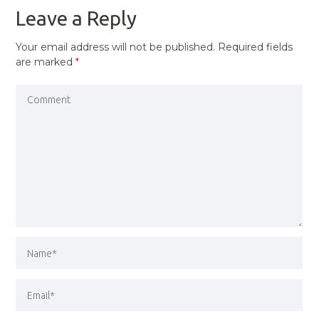
Leave a Reply
Your email address will not be published.
Required fields
are marked
*