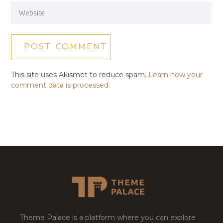
This site uses Akismet to reduce spam.
Learn how your
comment data is processed.
Theme Palace is a platform where you can explore