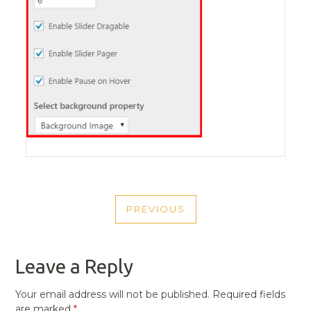
POST
PREVIOUS
NAVIGATION
PREVIOUS
POST
Leave a Reply
Your email address will not be published.
Required fields
are marked
*