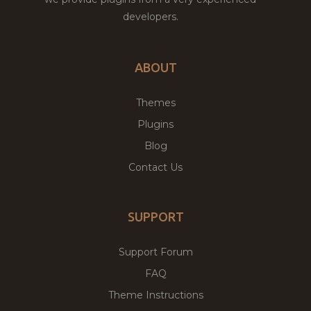
developers.
ABOUT
Themes
Plugins
Blog
Contact Us
SUPPORT
Support Forum
FAQ
Theme Instructions