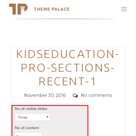
THEME PALACE
Search
Support
Skip
My Accounts
to
content
Latest Themes
Categories
KIDSEDUCATION-
Trending Themes
PRO-SECTIONS-
RECENT-1
Posted
Comments
November 30, 2016
No comments
on