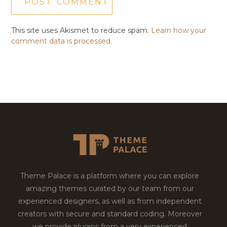
This site uses Akismet to reduce spam.
Learn how your
comment data is processed.
Theme Palace is a platform where you can explore
amazing themes curated by our team from our
experienced designers, as well as from independent
creators with secure and standard coding. Moreover
we provide plugins from a very experienced