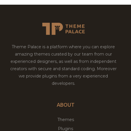
Theme Palace is a platform where you can explore
amazing themes curated by our team from our
experienced designers, as well as from independent
creators with secure and standard coding. Moreover
we provide plugins from a very experienced
developers.
ABOUT
Themes
Plugins