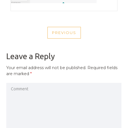
POST
PREVIOUS
NAVIGATION
PREVIOUS
POST
Leave a Reply
Your email address will not be published.
Required fields
are marked
*