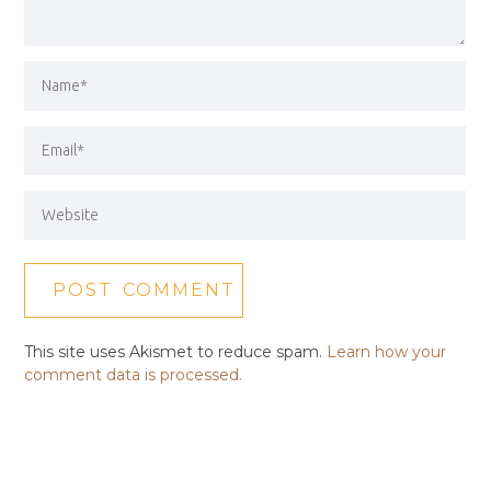
This site uses Akismet to reduce spam.
Learn how your
comment data is processed.