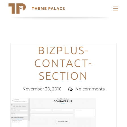
THEME PALACE
Search
Support
Skip
My Accounts
to
content
Latest Themes
Categories
BIZPLUS-
Trending Themes
CONTACT-
SECTION
Posted
Comments
November 30, 2016
No comments
on