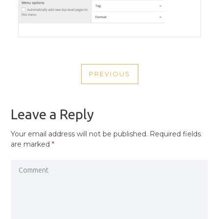
POST
PREVIOUS
NAVIGATION
PREVIOUS
POST
Leave a Reply
Your email address will not be published.
Required fields
are marked
*