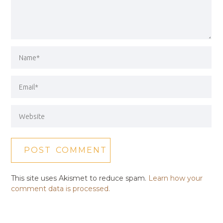
This site uses Akismet to reduce spam.
Learn how your
comment data is processed.