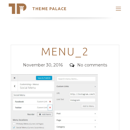
THEME PALACE
Search
Support
Skip
My Accounts
to
content
Latest Themes
Categories
MENU_2
Trending Themes
Posted
Comments
November 30, 2016
No comments
on