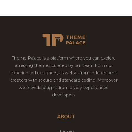
Theme Palace is a platform where you can explore
amazing themes curated by our team from our
experienced designers, as well as from independent
creators with secure and standard coding. Moreover
we provide plugins from a very experienced
developers.
ABOUT
Themes