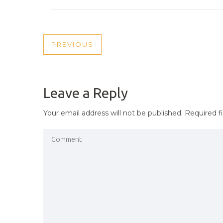
POST
PREVIOUS
PREVIOUS
NAVIGATION
POST
Leave a Reply
Your email address will not be published.
Required f