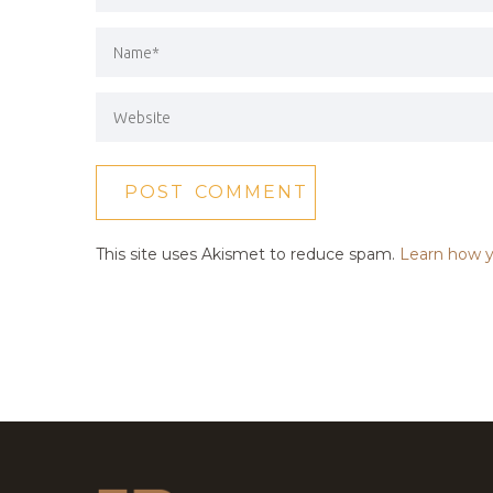
This site uses Akismet to reduce spam.
Learn how y