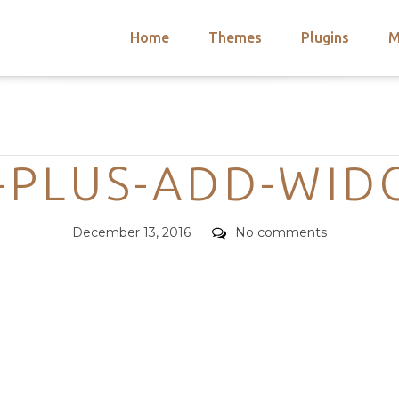
Home
Themes
Plugins
M
arch
nts
hemes
Categories
 Themes
-PLUS-ADD-WIDG
Posted
Comments
December 13, 2016
No comments
on