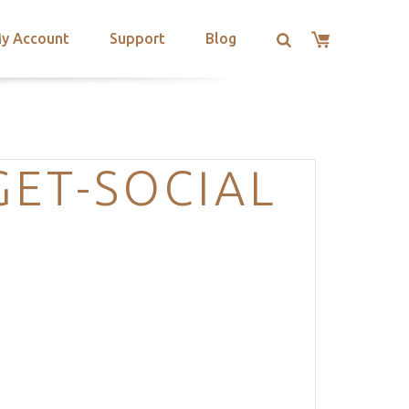
y Account
Support
Blog
ET-SOCIAL