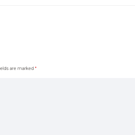
ields are marked
*