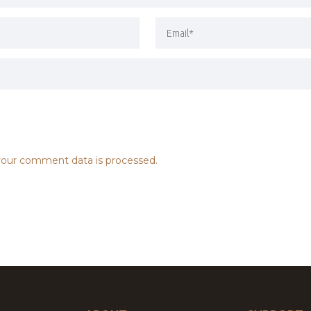
our comment data is processed.