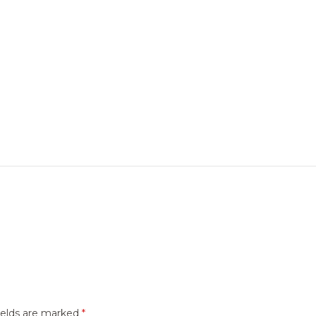
ields are marked
*