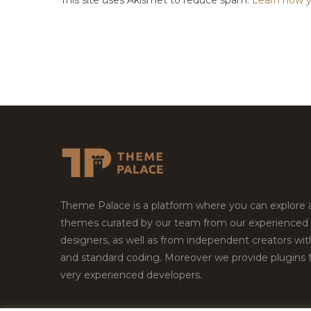
Theme Palace is a platform where you can explore
themes curated by our team from our experienced
designers, as well as from independent creators wi
and standard coding. Moreover we provide plugins 
very experienced developers.