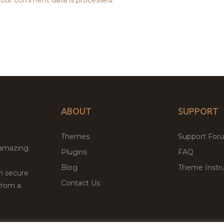
ABOUT
SUPPORT
Themes
Support For
 amazing
Plugins
FAQ
Blog
Theme Instru
th secure
Contact Us
from a