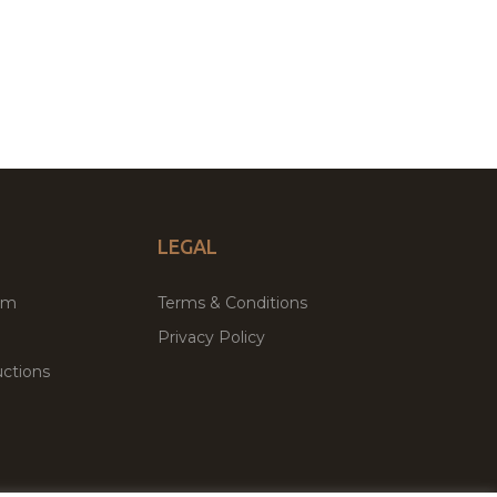
LEGAL
um
Terms & Conditions
Privacy Policy
ctions