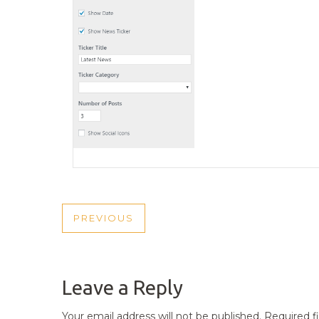
POST
PREVIOUS
PREVIOUS
NAVIGATION
POST
Leave a Reply
Your email address will not be published.
Required f