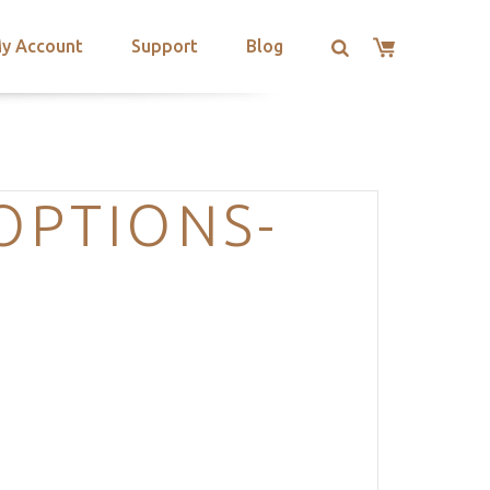
y Account
Support
Blog
OPTIONS-