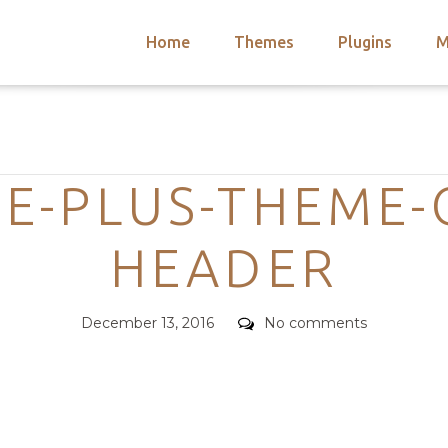
Home
Themes
Plugins
M
arch
nts
hemes
Categories
 Themes
E-PLUS-THEME-
HEADER
Posted
Comments
December 13, 2016
No comments
on