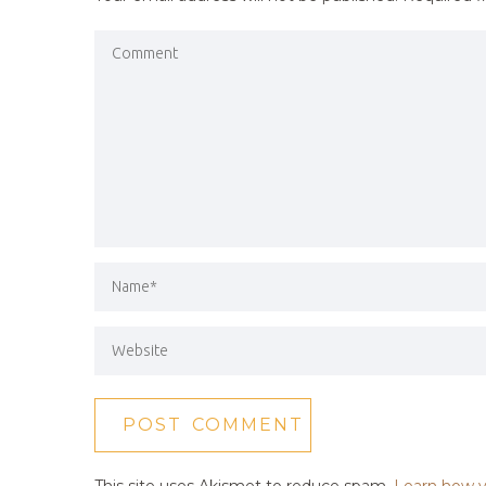
This site uses Akismet to reduce spam.
Learn how y