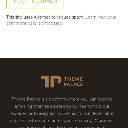
This site uses Akismet to reduce spam.
Learn how your
comment data is processed.
Theme Palace is a platform where you can explore
amazing themes curated by our team from our
experienced designers, as well as from independent
creators with secure and standard coding. Moreover
we provide plugins from a very experienced