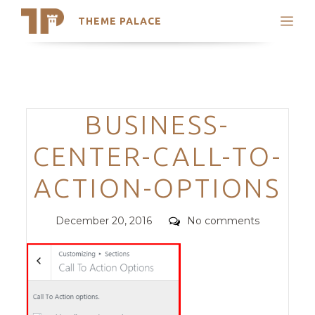
THEME PALACE
Search
Support
Skip
My Accounts
to
content
Latest Themes
Categories
BUSINESS-
Trending Themes
CENTER-CALL-TO-
ACTION-OPTIONS
Posted
Comments
December 20, 2016
No comments
on