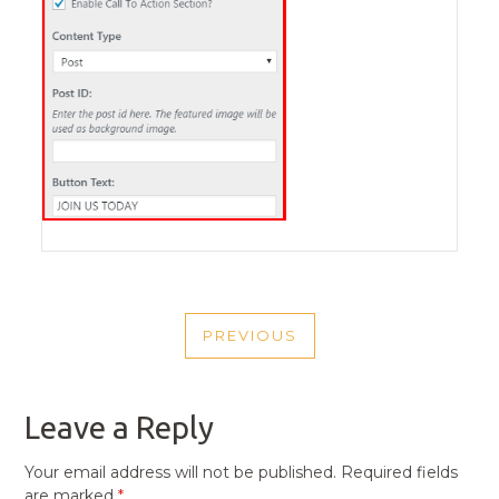
POST
PREVIOUS
NAVIGATION
PREVIOUS
POST
Leave a Reply
Your email address will not be published.
Required fields
are marked
*