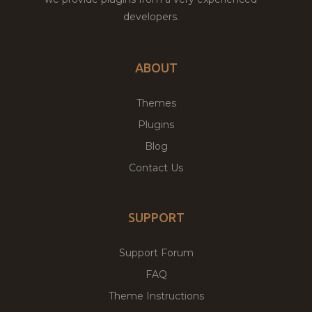
developers.
ABOUT
Themes
Plugins
Blog
Contact Us
SUPPORT
Support Forum
FAQ
Theme Instructions