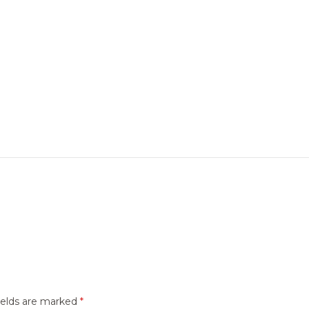
ields are marked
*