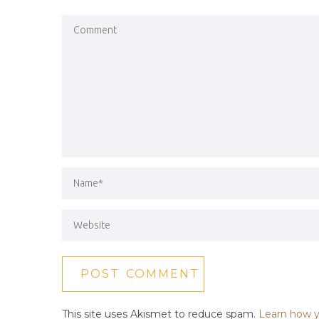
This site uses Akismet to reduce spam.
Learn how y