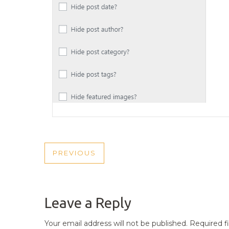
POST
PREVIOUS
PREVIOUS
NAVIGATION
POST
Leave a Reply
Your email address will not be published.
Required f