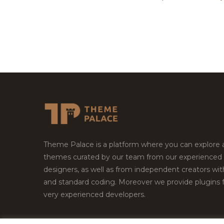
Theme Palace is a platform where you can explore
themes curated by our team from our experienced
designers, as well as from independent creators wi
and standard coding. Moreover we provide plugins 
very experienced developers.