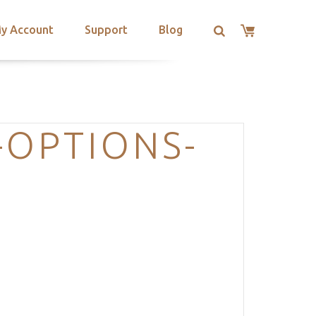
y Account
Support
Blog
-OPTIONS-