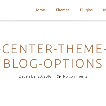
Home
Themes
Plugins
M
arch
nts
hemes
Categories
 Themes
-CENTER-THEME
BLOG-OPTIONS
Posted
Comments
December 20, 2016
No comments
on