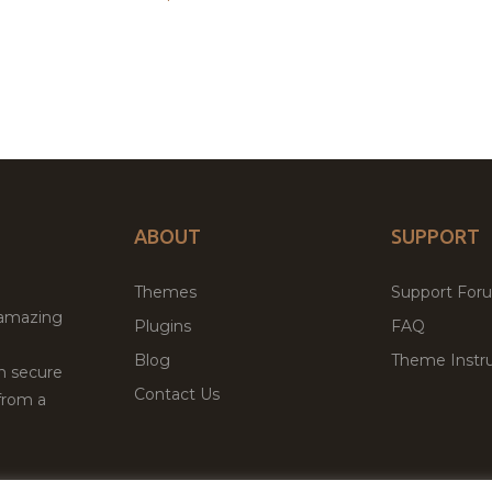
ABOUT
SUPPORT
Themes
Support For
 amazing
Plugins
FAQ
Blog
Theme Instru
th secure
Contact Us
from a