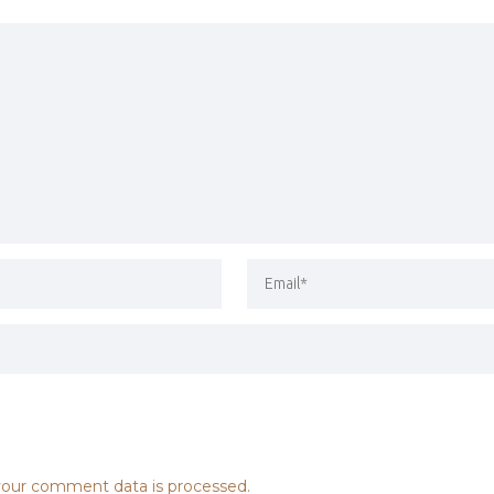
our comment data is processed.