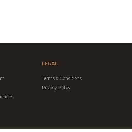
LEGAL
um
Terms & Conditions
Privacy Policy
ctions