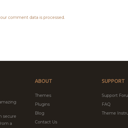
our comment data is processed.
ABOUT
SUPPORT
Themes
Support For
 amazing
Plugins
FAQ
Blog
Theme Instru
th secure
Contact Us
from a