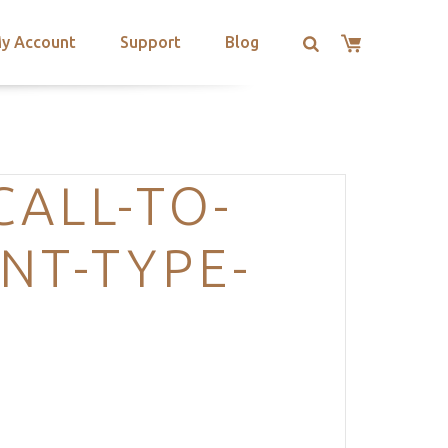
y Account
Support
Blog
CALL-TO-
NT-TYPE-