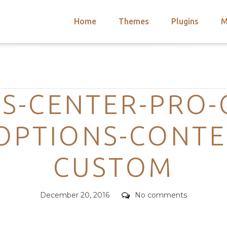
Home
Themes
Plugins
M
arch
nts
hemes
Categories
 Themes
S-CENTER-PRO-
OPTIONS-CONTE
CUSTOM
Posted
Comments
December 20, 2016
No comments
on