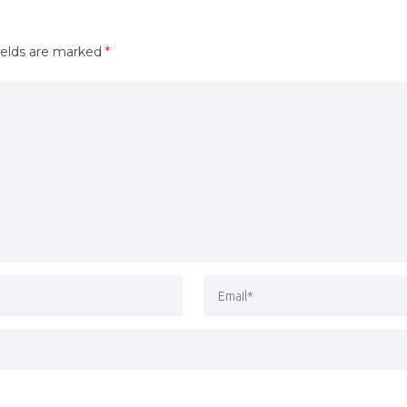
ields are marked
*