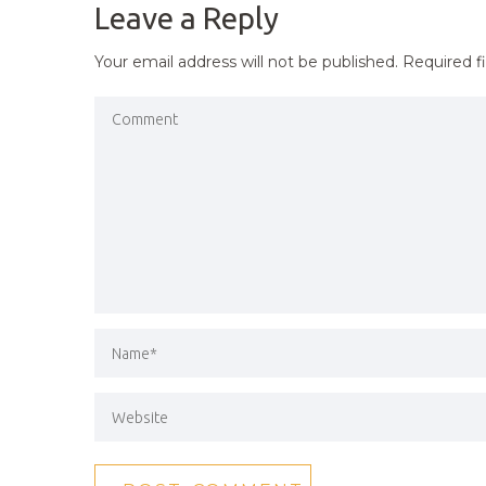
Leave a Reply
Your email address will not be published.
Required f