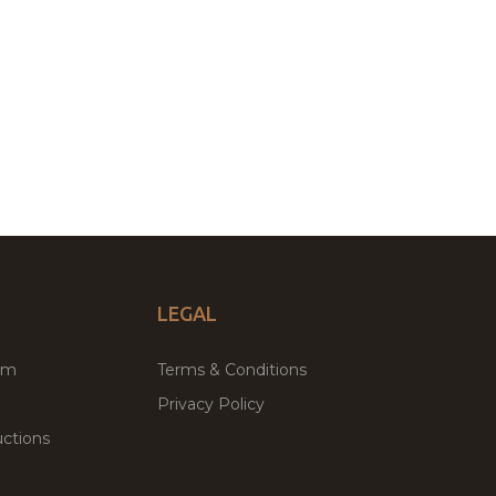
LEGAL
um
Terms & Conditions
Privacy Policy
ctions