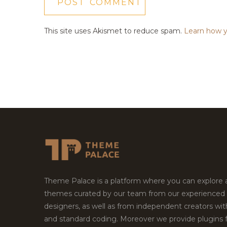
This site uses Akismet to reduce spam.
Learn how y
Theme Palace is a platform where you can explore
themes curated by our team from our experienced
designers, as well as from independent creators wi
and standard coding. Moreover we provide plugins 