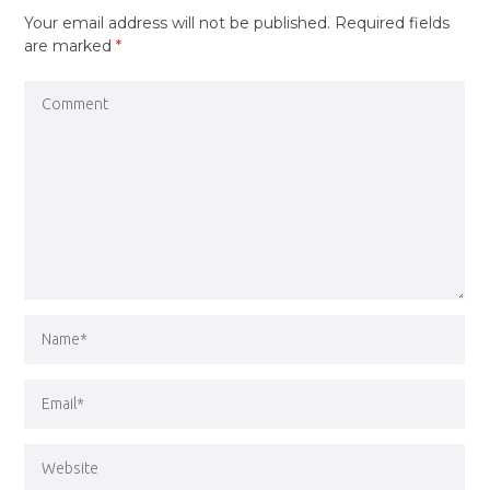
Your email address will not be published.
Required fields
are marked
*