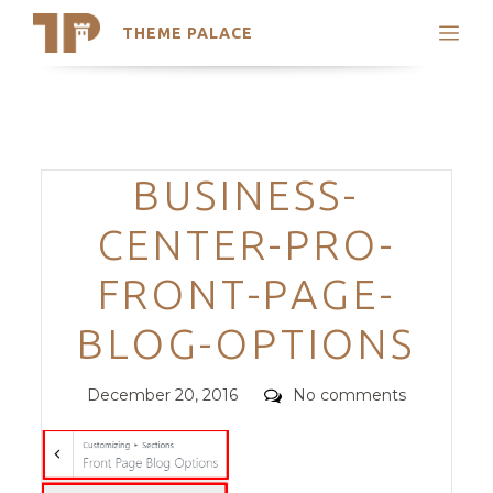
THEME PALACE
Search
Support
Skip
My Accounts
to
content
Latest Themes
Categories
BUSINESS-
Trending Themes
CENTER-PRO-
FRONT-PAGE-
BLOG-OPTIONS
Posted
Comments
December 20, 2016
No comments
on