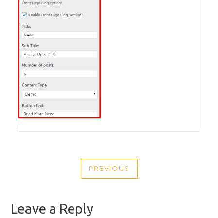
POST
PREVIOUS
NAVIGATION
PREVIOUS
POST
Leave a Reply