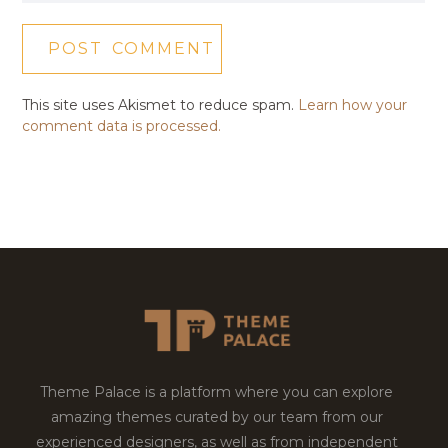
This site uses Akismet to reduce spam.
Learn how your
comment data is processed.
Theme Palace is a platform where you can explore
amazing themes curated by our team from our
experienced designers, as well as from independent