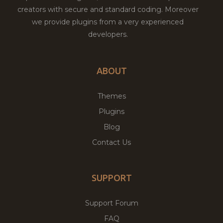
creators with secure and standard coding. Moreover
we provide plugins from a very experienced
developers.
ABOUT
Themes
Plugins
Blog
Contact Us
SUPPORT
Support Forum
FAQ