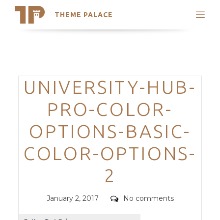
THEME PALACE
Search
Support
Skip
My Accounts
to
content
Latest Themes
Categories
UNIVERSITY-HUB-
Trending Themes
PRO-COLOR-
OPTIONS-BASIC-
COLOR-OPTIONS-
2
Posted
Comments
January 2, 2017
No comments
on