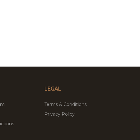
LEGAL
um
Terms & Conditions
Privacy Policy
ctions