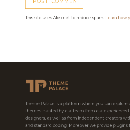
This site uses Akismet to reduce spam.
Learn how y
Theme Palace is a platform where you can explore
themes curated by our team from our experienced
designers, as well as from independent creators wi
and standard coding. Moreover we provide plugins 