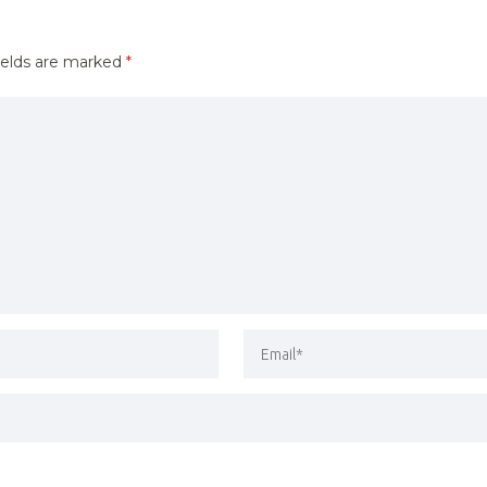
ields are marked
*