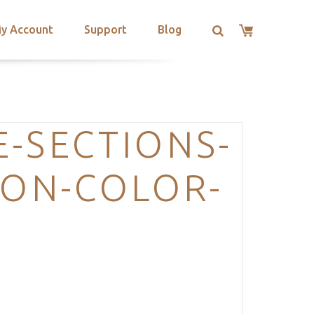
y Account
Support
Blog
-SECTIONS-
ION-COLOR-