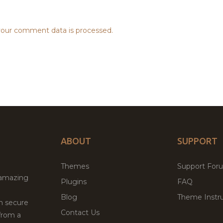
our comment data is processed.
ABOUT
SUPPORT
Themes
Support For
 amazing
Plugins
FAQ
Blog
Theme Instru
th secure
Contact Us
from a