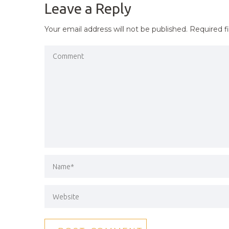
Leave a Reply
Your email address will not be published.
Required f