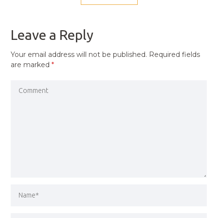
NAVIGATION
PREVIOUS
POST
Leave a Reply
Your email address will not be published.
Required fields
are marked
*