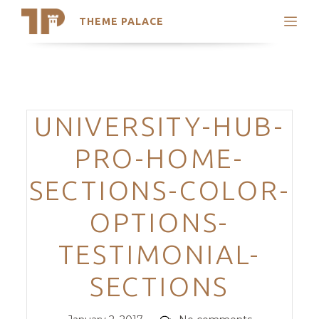
THEME PALACE
Search
Support
Skip
My Accounts
to
content
Latest Themes
Categories
UNIVERSITY-HUB-
Trending Themes
PRO-HOME-
SECTIONS-COLOR-
OPTIONS-
TESTIMONIAL-
SECTIONS