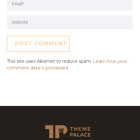
This site uses Akismet to reduce spam.
Learn how your
comment data is processed.