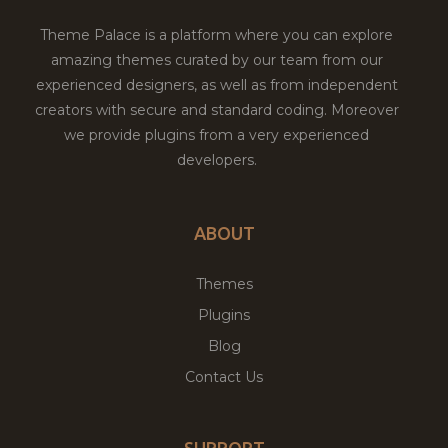
Theme Palace is a platform where you can explore
amazing themes curated by our team from our
experienced designers, as well as from independent
creators with secure and standard coding. Moreover
we provide plugins from a very experienced
developers.
ABOUT
Themes
Plugins
Blog
Contact Us
SUPPORT