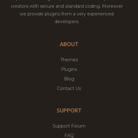
creators with secure and standard coding. Moreover
we provide plugins from a very experienced
developers.
ABOUT
Themes
Plugins
Blog
Contact Us
SUPPORT
Support Forum
FAQ