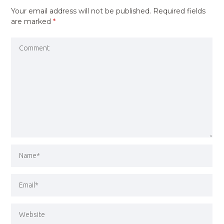
Your email address will not be published.
Required fields
are marked
*