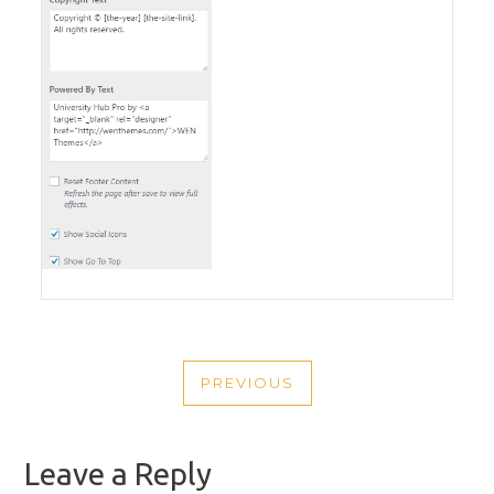
POST
PREVIOUS
NAVIGATION
PREVIOUS
POST
Leave a Reply