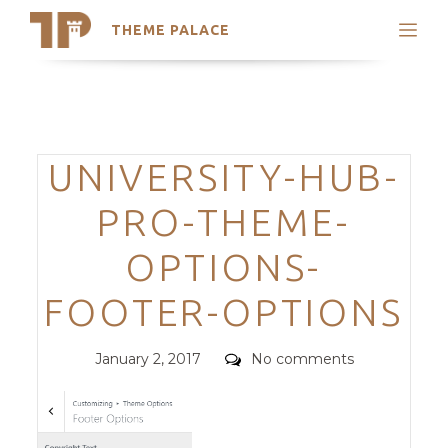
THEME PALACE
Search
Support
Skip
My Accounts
to
content
Latest Themes
Categories
UNIVERSITY-HUB-
Trending Themes
PRO-THEME-
OPTIONS-
FOOTER-OPTIONS
Posted
Comments
January 2, 2017
No comments
on