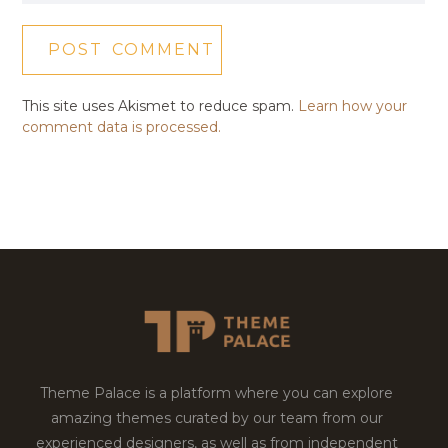
This site uses Akismet to reduce spam.
Learn how your
comment data is processed.
Theme Palace is a platform where you can explore
amazing themes curated by our team from our
experienced designers, as well as from independent