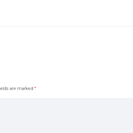
ields are marked
*