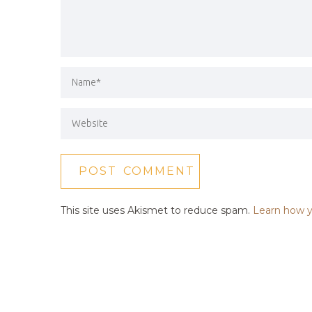
This site uses Akismet to reduce spam.
Learn how y