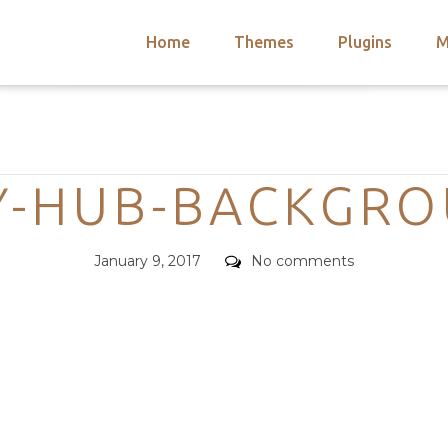
Home
Themes
Plugins
M
arch
nts
hemes
Categories
 Themes
Y-HUB-BACKGR
Posted
Comments
January 9, 2017
No comments
on