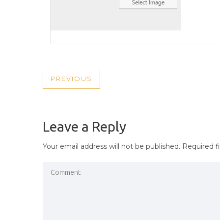
POST
PREVIOUS
PREVIOUS
NAVIGATION
POST
Leave a Reply
Your email address will not be published.
Required f