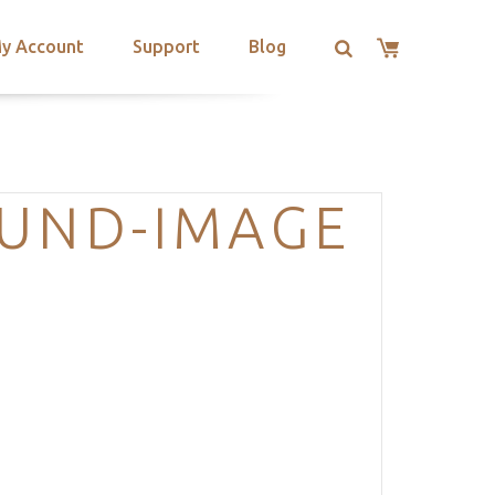
y Account
Support
Blog
OUND-IMAGE