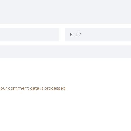
our comment data is processed.