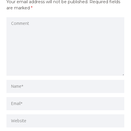
Your email address will not be published.
Required fields
are marked
*