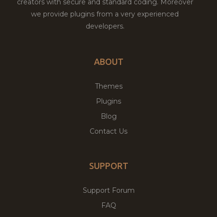
creators with secure and standard coding. Moreover
we provide plugins from a very experienced
developers.
ABOUT
Themes
Plugins
Blog
Contact Us
SUPPORT
Support Forum
FAQ