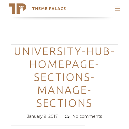
THEME PALACE
Search
Support
Skip
My Accounts
to
content
Latest Themes
Categories
UNIVERSITY-HUB-
Trending Themes
HOMEPAGE-
SECTIONS-
MANAGE-
SECTIONS
Posted
Comments
January 9, 2017
No comments
on