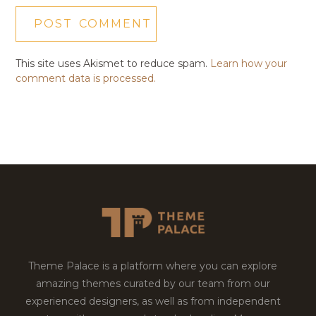
This site uses Akismet to reduce spam.
Learn how your
comment data is processed.
Theme Palace is a platform where you can explore
amazing themes curated by our team from our
experienced designers, as well as from independent