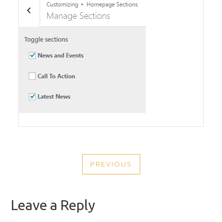
POST
PREVIOUS
NAVIGATION
PREVIOUS
POST
Leave a Reply