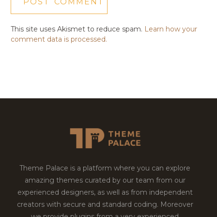
This site uses Akismet to reduce spam.
Learn how your
comment data is processed.
Theme Palace is a platform where you can explore
amazing themes curated by our team from our
experienced designers, as well as from independent
creators with secure and standard coding. Moreover
we provide plugins from a very experienced