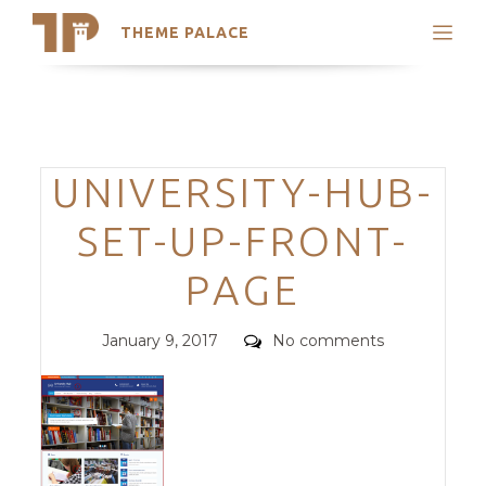
THEME PALACE
Search
Support
Skip
My Accounts
to
content
Latest Themes
Categories
UNIVERSITY-HUB-
Trending Themes
SET-UP-FRONT-
PAGE
Posted
Comments
January 9, 2017
No comments
on