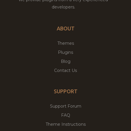
developers.
ABOUT
Themes
Plugins
Blog
Contact Us
SUPPORT
Support Forum
FAQ
Theme Instructions