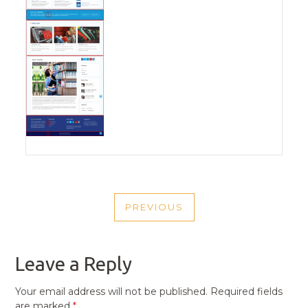
POST
PREVIOUS
NAVIGATION
PREVIOUS
POST
Leave a Reply
Your email address will not be published.
Required fields
are marked
*