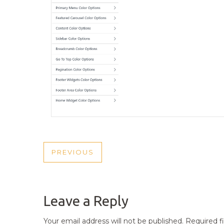
POST
PREVIOUS
PREVIOUS
NAVIGATION
POST
Leave a Reply
Your email address will not be published.
Required f