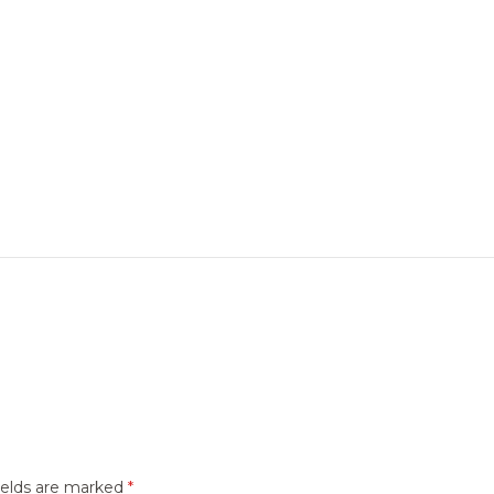
ields are marked
*