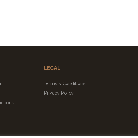
LEGAL
um
Terms & Conditions
Privacy Policy
ctions