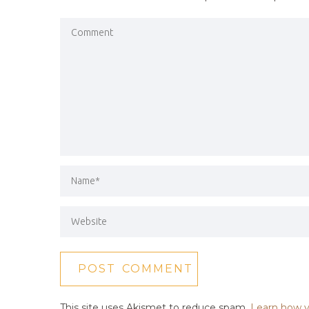
This site uses Akismet to reduce spam.
Learn how y