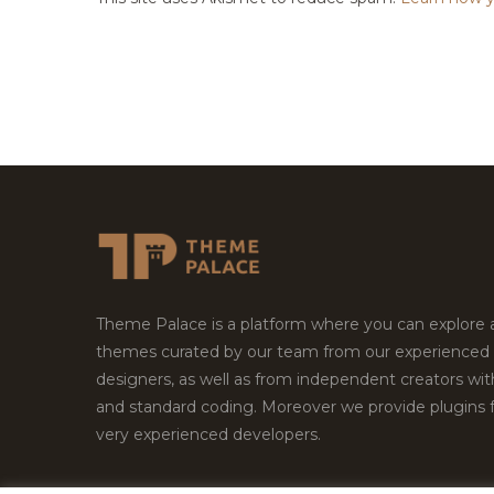
Theme Palace is a platform where you can explore
themes curated by our team from our experienced
designers, as well as from independent creators wi
and standard coding. Moreover we provide plugins 
very experienced developers.