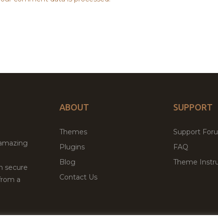
ABOUT
SUPPORT
Themes
Support For
 amazing
Plugins
FAQ
Blog
Theme Instru
th secure
Contact Us
from a