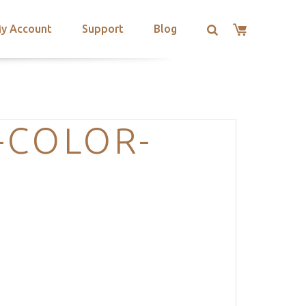
y Account
Support
Blog
-COLOR-