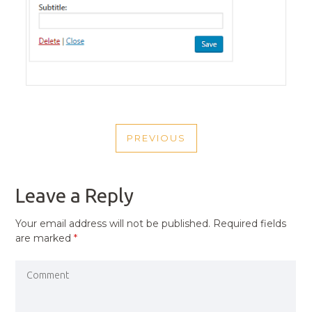
POST
PREVIOUS
NAVIGATION
PREVIOUS
POST
Leave a Reply
Your email address will not be published.
Required fields
are marked
*