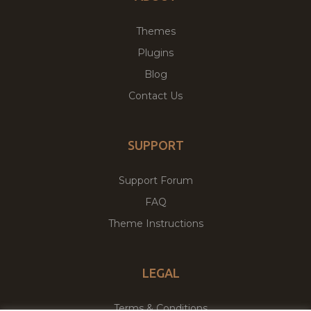
Themes
Plugins
Blog
Contact Us
SUPPORT
Support Forum
FAQ
Theme Instructions
LEGAL
Terms & Conditions