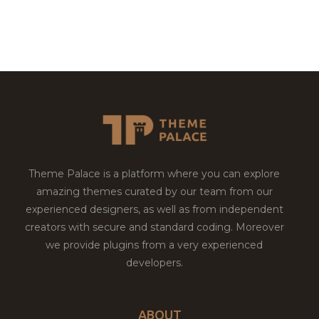
Theme Palace is a platform where you can explore
amazing themes curated by our team from our
experienced designers, as well as from independent
creators with secure and standard coding. Moreover
we provide plugins from a very experienced
developers.
ABOUT