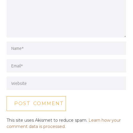
This site uses Akismet to reduce spam.
Learn how your
comment data is processed.