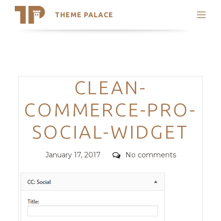
THEME PALACE
Search
Support
Skip
My Accounts
to
content
Latest Themes
Categories
CLEAN-
Trending Themes
COMMERCE-PRO-
SOCIAL-WIDGET
Posted
Comments
January 17, 2017
No comments
on