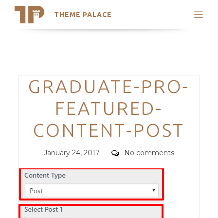
THEME PALACE
Search
Support
Skip
My Accounts
to
content
Latest Themes
Categories
GRADUATE-PRO-
Trending Themes
FEATURED-
CONTENT-POST
Posted
Comments
January 24, 2017
No comments
on