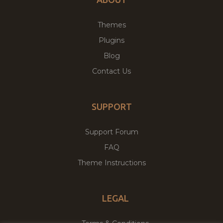
Themes
Plugins
Blog
Contact Us
SUPPORT
Support Forum
FAQ
Theme Instructions
LEGAL