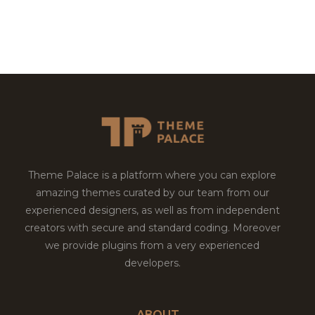
Theme Palace is a platform where you can explore
amazing themes curated by our team from our
experienced designers, as well as from independent
creators with secure and standard coding. Moreover
we provide plugins from a very experienced
developers.
ABOUT