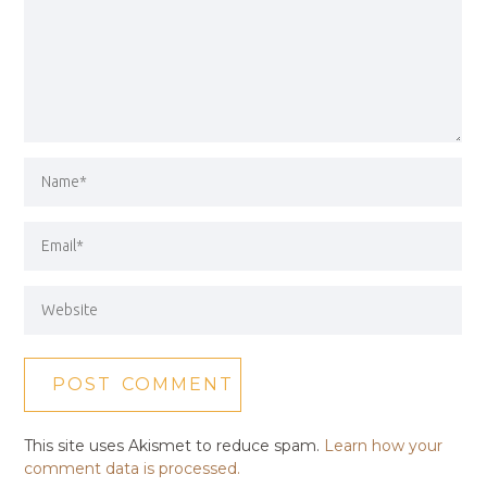
This site uses Akismet to reduce spam.
Learn how your
comment data is processed.