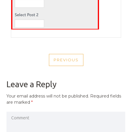
POST
PREVIOUS
NAVIGATION
PREVIOUS
POST
Leave a Reply
Your email address will not be published.
Required fields
are marked
*