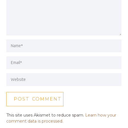
This site uses Akismet to reduce spam.
Learn how your
comment data is processed.