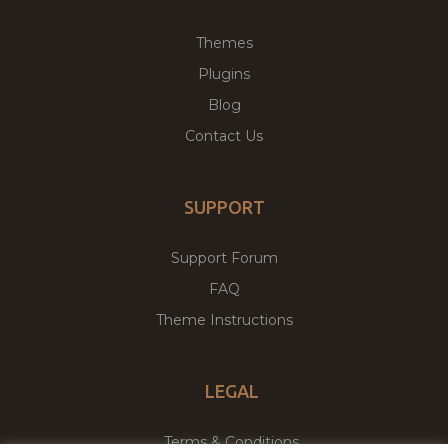
Themes
Plugins
Blog
Contact Us
SUPPORT
Support Forum
FAQ
Theme Instructions
LEGAL
Terms & Conditions