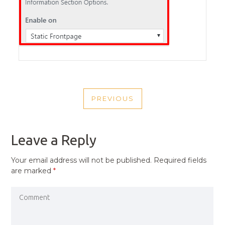
POST
PREVIOUS
NAVIGATION
PREVIOUS
POST
Leave a Reply
Your email address will not be published.
Required fields
are marked
*