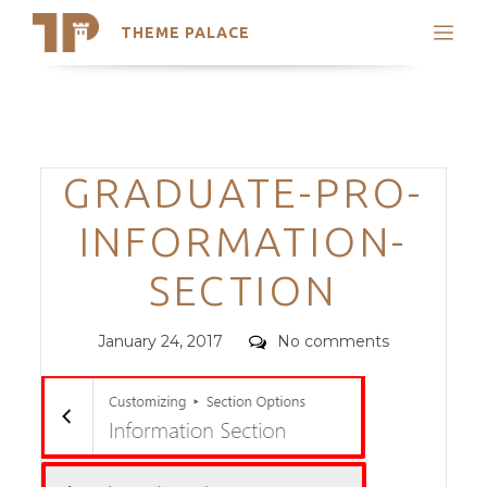
THEME PALACE
Search
Support
Skip
My Accounts
to
content
Latest Themes
Categories
GRADUATE-PRO-
Trending Themes
INFORMATION-
SECTION
Posted
Comments
January 24, 2017
No comments
on