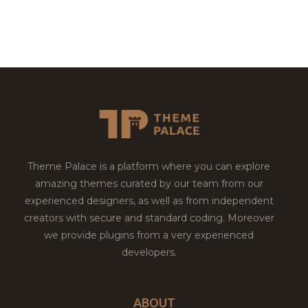
Theme Palace is a platform where you can explore
amazing themes curated by our team from our
experienced designers, as well as from independent
creators with secure and standard coding. Moreover
we provide plugins from a very experienced
developers.
ABOUT