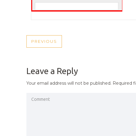
POST
PREVIOUS
PREVIOUS
NAVIGATION
POST
Leave a Reply
Your email address will not be published.
Required f