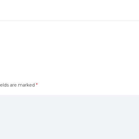
ields are marked
*