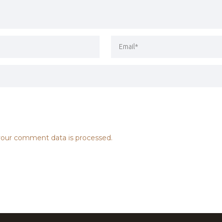
our comment data is processed.