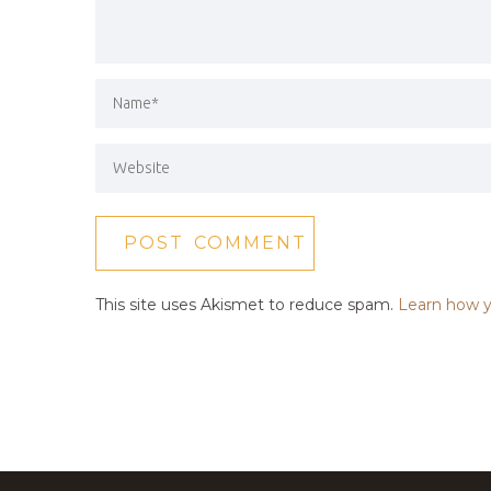
This site uses Akismet to reduce spam.
Learn how y