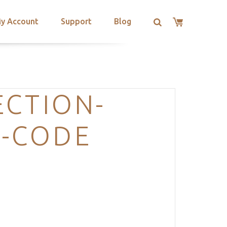
y Account
Support
Blog
ECTION-
T-CODE