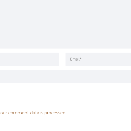
our comment data is processed.