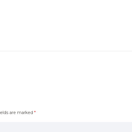
ields are marked
*