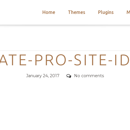
Home
Themes
Plugins
M
arch
nts
hemes
Categories
 Themes
TE-PRO-SITE-I
Posted
Comments
January 24, 2017
No comments
on