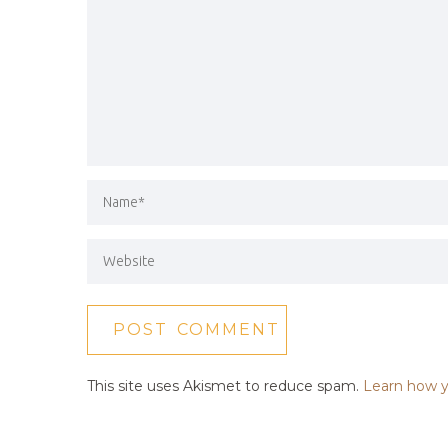
This site uses Akismet to reduce spam.
Learn how y