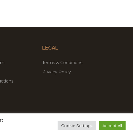
LEGAL
um
Terms & Conditions
Privacy Policy
ctions
at
remium WordPress Themes & Plugins Marketplace
Cookie Settings
Accept All