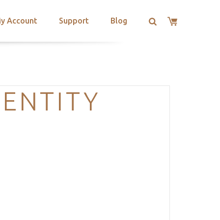
y Account
Support
Blog
DENTITY