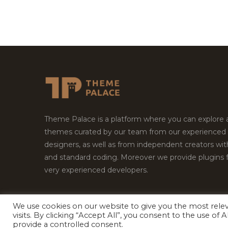
Theme Palace is a platform where you can explore
themes curated by our team from our experienced
designers, as well as from independent creators wi
and standard coding. Moreover we provide plugins 
very experienced developers.
We use cookies on our website to give you the most rel
Copyright © 2026
Theme Palace.
All Rights Reserv
visits. By clicking “Accept All”, you consent to the use of
provide a controlled consent.