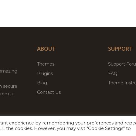
ABOUT
SUPPORT
Themes
Support For
 amazing
Plugins
FAQ
Blog
Theme Instru
th secure
Contact Us
from a
evant experience by remembering your preferences and repe
Facebook
Twitter
ed
P
 ALL the cookies. However, you may visit "Cookie Settings" to