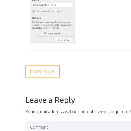
POST
PREVIOUS
PREVIOUS
NAVIGATION
POST
Leave a Reply
Your email address will not be published.
Required f