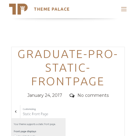
THEME PALACE
Search
Support
Skip
My Accounts
to
content
Latest Themes
Categories
GRADUATE-PRO-
Trending Themes
STATIC-
FRONTPAGE
Posted
Comments
January 24, 2017
No comments
on