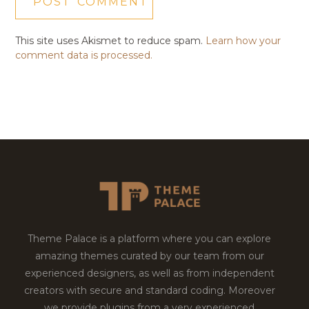
This site uses Akismet to reduce spam.
Learn how your
comment data is processed.
Theme Palace is a platform where you can explore
amazing themes curated by our team from our
experienced designers, as well as from independent
creators with secure and standard coding. Moreover
we provide plugins from a very experienced