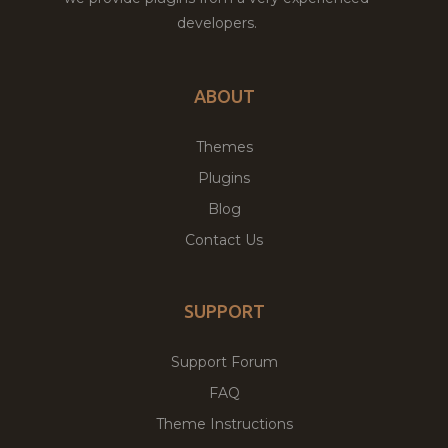
developers.
ABOUT
Themes
Plugins
Blog
Contact Us
SUPPORT
Support Forum
FAQ
Theme Instructions