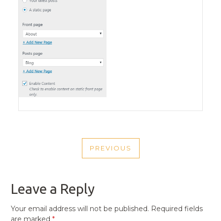
POST
PREVIOUS
NAVIGATION
PREVIOUS
POST
Leave a Reply
Your email address will not be published.
Required fields
are marked
*