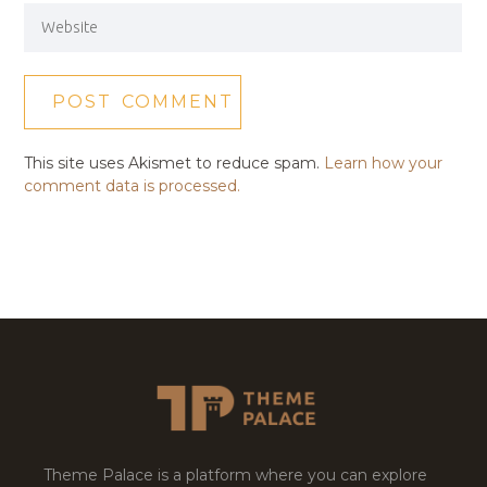
This site uses Akismet to reduce spam.
Learn how your
comment data is processed.
Theme Palace is a platform where you can explore