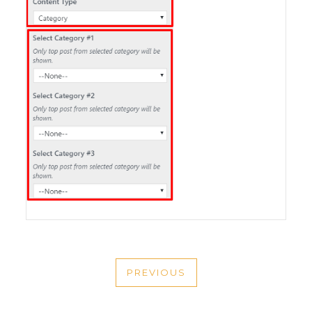
POST
PREVIOUS
NAVIGATION
PREVIOUS
POST