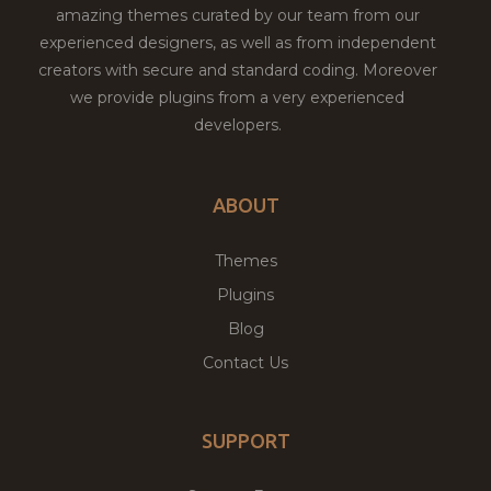
amazing themes curated by our team from our
experienced designers, as well as from independent
creators with secure and standard coding. Moreover
we provide plugins from a very experienced
developers.
ABOUT
Themes
Plugins
Blog
Contact Us
SUPPORT