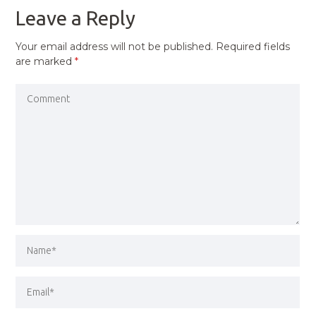
Leave a Reply
Your email address will not be published.
Required fields
are marked
*