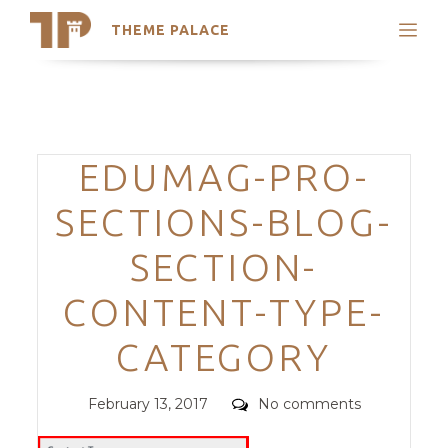
THEME PALACE
Search
Support
Skip
My Accounts
to
content
Latest Themes
Categories
EDUMAG-PRO-
Trending Themes
SECTIONS-BLOG-
SECTION-
CONTENT-TYPE-
CATEGORY
Posted
Comments
February 13, 2017
No comments
on